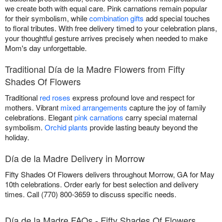
we create both with equal care. Pink carnations remain popular
for their symbolism, while
combination gifts
add special touches
to floral tributes. With free delivery timed to your celebration plans,
your thoughtful gesture arrives precisely when needed to make
Mom's day unforgettable.
Traditional Día de la Madre Flowers from Fifty
Shades Of Flowers
Traditional
red roses
express profound love and respect for
mothers. Vibrant
mixed arrangements
capture the joy of family
celebrations. Elegant
pink carnations
carry special maternal
symbolism.
Orchid plants
provide lasting beauty beyond the
holiday.
Día de la Madre Delivery in Morrow
Fifty Shades Of Flowers delivers throughout Morrow, GA for May
10th celebrations. Order early for best selection and delivery
times. Call (770) 800-3659 to discuss specific needs.
Día de la Madre FAQs - Fifty Shades Of Flowers