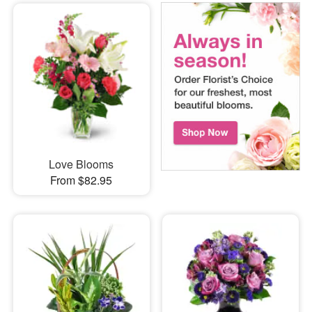
Love Blooms
From $82.95