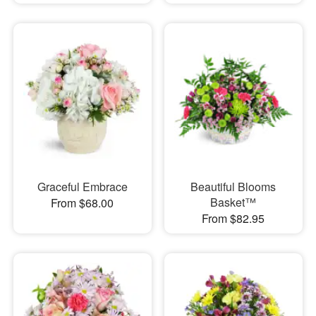
Graceful Embrace
Beautiful Blooms
Basket™
From $68.00
From $82.95