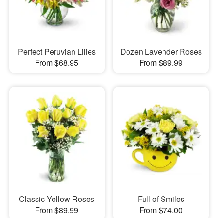
Perfect Peruvian Lilies
Dozen Lavender Roses
From $68.95
From $89.99
Classic Yellow Roses
Full of Smiles
From $89.99
From $74.00