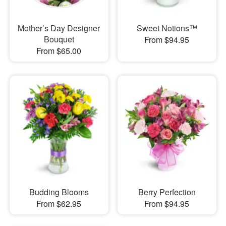
Mother’s Day Designer
Sweet Notions™
Bouquet
From $94.95
From $65.00
Budding Blooms
Berry Perfection
From $62.95
From $94.95