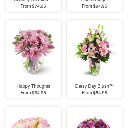
From $74.95
From $94.95
Happy Thoughts
Daisy Day Blush™
From $64.95
From $84.95