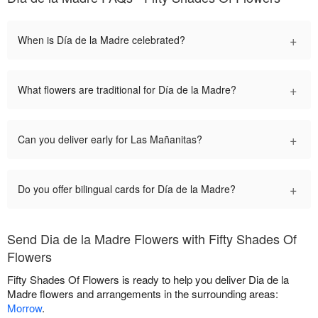
+
When is Día de la Madre celebrated?
+
What flowers are traditional for Día de la Madre?
+
Can you deliver early for Las Mañanitas?
+
Do you offer bilingual cards for Día de la Madre?
Send Dia de la Madre Flowers with Fifty Shades Of
Flowers
Fifty Shades Of Flowers is ready to help you deliver Dia de la
Madre flowers and arrangements in the surrounding areas:
Morrow
.