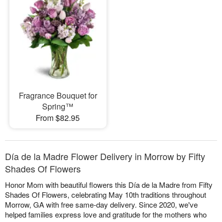
Fragrance Bouquet for
Spring™
From $82.95
Día de la Madre Flower Delivery in Morrow by Fifty
Shades Of Flowers
Honor Mom with beautiful flowers this Día de la Madre from Fifty
Shades Of Flowers, celebrating May 10th traditions throughout
Morrow, GA with free same-day delivery. Since 2020, we've
helped families express love and gratitude for the mothers who