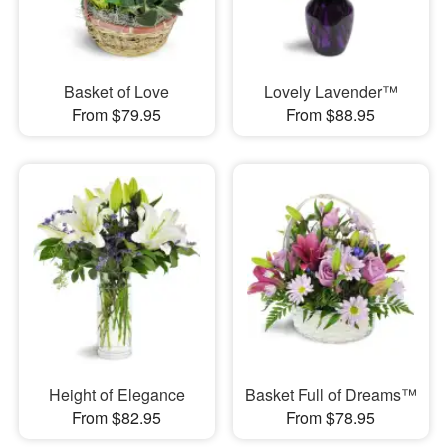
Basket of Love
Lovely Lavender™
From $79.95
From $88.95
Height of Elegance
Basket Full of Dreams™
From $82.95
From $78.95