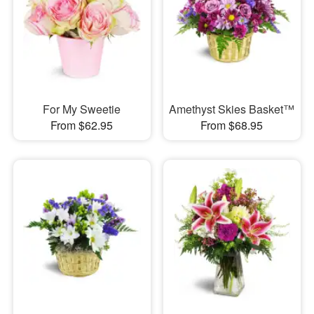
For My Sweetie
Amethyst Skies Basket™
From $62.95
From $68.95