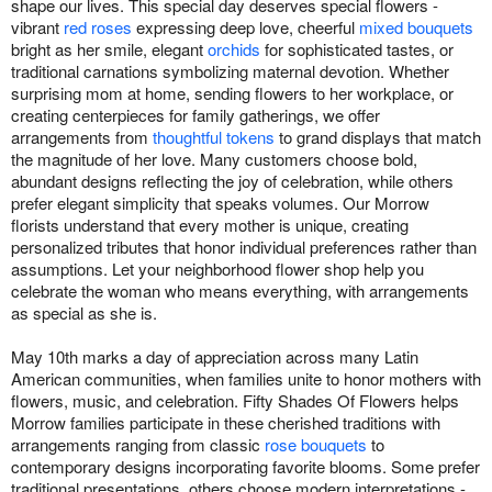
shape our lives. This special day deserves special flowers -
vibrant
red roses
expressing deep love, cheerful
mixed bouquets
bright as her smile, elegant
orchids
for sophisticated tastes, or
traditional carnations symbolizing maternal devotion. Whether
surprising mom at home, sending flowers to her workplace, or
creating centerpieces for family gatherings, we offer
arrangements from
thoughtful tokens
to grand displays that match
the magnitude of her love. Many customers choose bold,
abundant designs reflecting the joy of celebration, while others
prefer elegant simplicity that speaks volumes. Our Morrow
florists understand that every mother is unique, creating
personalized tributes that honor individual preferences rather than
assumptions. Let your neighborhood flower shop help you
celebrate the woman who means everything, with arrangements
as special as she is.
May 10th marks a day of appreciation across many Latin
American communities, when families unite to honor mothers with
flowers, music, and celebration. Fifty Shades Of Flowers helps
Morrow families participate in these cherished traditions with
arrangements ranging from classic
rose bouquets
to
contemporary designs incorporating favorite blooms. Some prefer
traditional presentations, others choose modern interpretations -