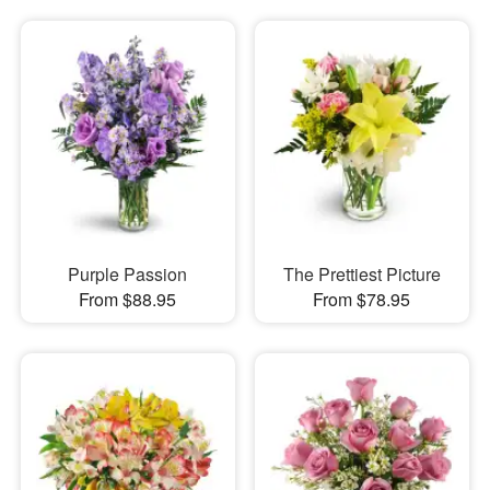
Purple Passion
The Prettiest Picture
From $88.95
From $78.95