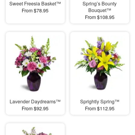
Sweet Freesia Basket™
Spring’s Bounty
Bouquet™
From $78.95
From $108.95
Lavender Daydreams™
Sprightly Spring™
From $92.95
From $112.95