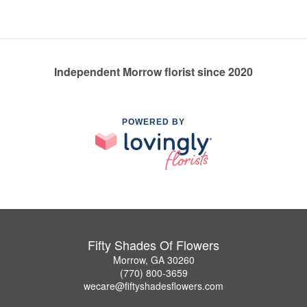
Independent Morrow florist since 2020
POWERED BY
Fifty Shades Of Flowers
Morrow, GA 30260
(770) 800-3659
wecare@fiftyshadesflowers.com