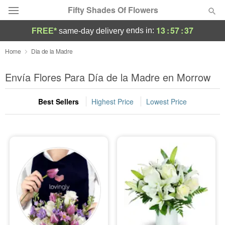
Fifty Shades Of Flowers
13
:
57
:
37
ends in:
FREE*
same-day delivery
Deal of the Day
Home
Dia de la Madre
Summer
Envía Flores Para Día de la Madre en Morrow
Featured
Best Sellers
Highest Price
Lowest Price
Occasions
Birthday
Sympathy and Funeral
Flowers, Plants & Gifts
Our Shop