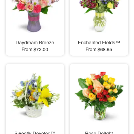
Daydream Breeze
Enchanted Fields™
From $72.00
From $68.95
Sweetly Devoted™
Rose Delight