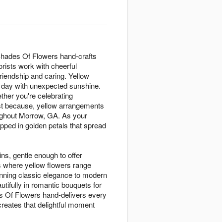
 Shades Of Flowers hand-crafts
rists work with cheerful
riendship and caring. Yellow
y day with unexpected sunshine.
ther you're celebrating
ust because, yellow arrangements
ughout Morrow, GA. As your
ped in golden petals that spread
ins, gentle enough to offer
s where yellow flowers range
nning classic elegance to modern
tifully in romantic bouquets for
des Of Flowers hand-delivers every
reates that delightful moment