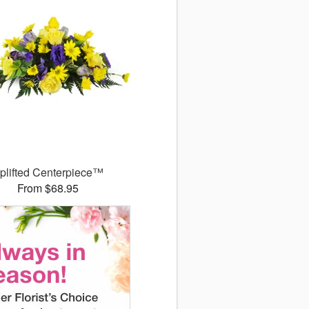
plifted Centerpiece™
From $68.95