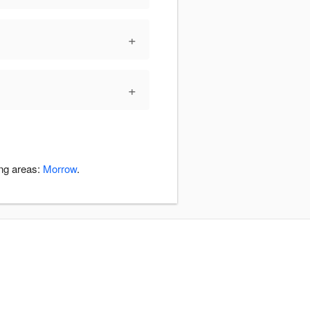
+
+
ing areas:
Morrow
.