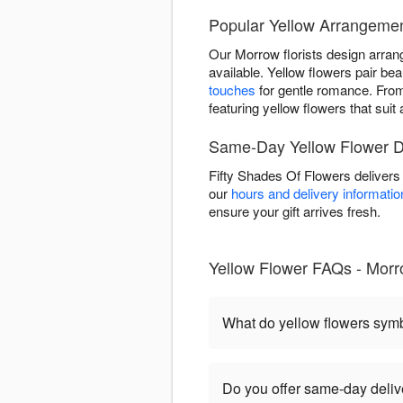
Popular Yellow Arrangeme
Our Morrow florists design arran
available. Yellow flowers pair beau
touches
for gentle romance. Fr
featuring yellow flowers that sui
Same-Day Yellow Flower De
Fifty Shades Of Flowers delivers
our
hours and delivery informatio
ensure your gift arrives fresh.
Yellow Flower FAQs - Mor
What do yellow flowers sym
Do you offer same-day deliv