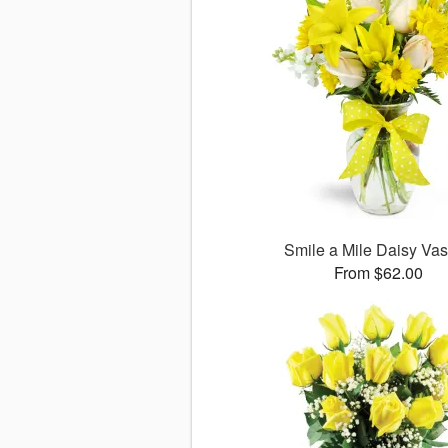
Smile a Mile Daisy V
From $62.00