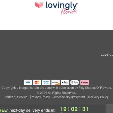
Love ou
Copyrighted images herein are used with permission by Fifty Shades Of Flowers.
© 2026 All Rights Reserved.
Terms of Service
Privacy Policy
Accessibility Statement
Delivery Policy
:
:
19
02
30
REE*
next-day delivery
ends in: