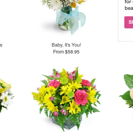
es
Baby, It's You!
From $58.95