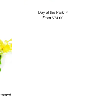
Day at the Park™
From $74.00
temmed