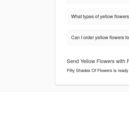
What types of yellow flowers
Can I order yellow flowers f
Send Yellow Flowers with 
Fifty Shades Of Flowers is ready