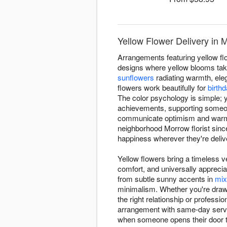
Yellow Flower Delivery in 
Arrangements featuring yellow fl
designs where yellow blooms take
sunflowers
radiating warmth, ele
flowers work beautifully for
birth
The color psychology is simple; y
achievements, supporting someone
communicate optimism and warmth
neighborhood Morrow florist sin
happiness wherever they're deliv
Yellow flowers bring a timeless ve
comfort, and universally appreci
from subtle sunny accents in
mix
minimalism. Whether you're drawn 
the right relationship or profess
arrangement with same-day servic
when someone opens their door 