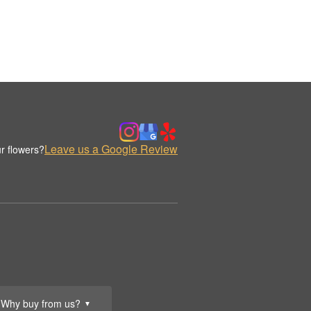
Leave us a Google Review
r flowers?
Why buy from us?
▼