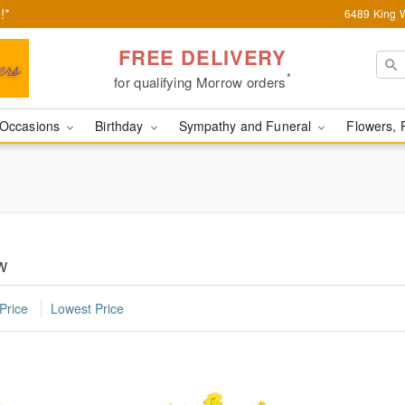
!*
6489 King W
FREE DELIVERY
*
for qualifying Morrow orders
Occasions
Birthday
Sympathy and Funeral
Flowers, 
w
Price
Lowest Price