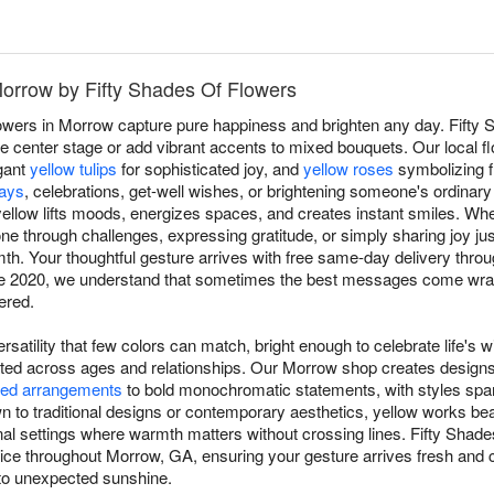
Morrow by Fifty Shades Of Flowers
owers in Morrow capture pure happiness and brighten any day. Fifty
 center stage or add vibrant accents to mixed bouquets. Our local flo
gant
yellow tulips
for sophisticated joy, and
yellow roses
symbolizing f
days
, celebrations, get-well wishes, or brightening someone's ordinar
ellow lifts moods, energizes spaces, and creates instant smiles. Whe
 through challenges, expressing gratitude, or simply sharing joy j
. Your thoughtful gesture arrives with free same-day delivery thro
ce 2020, we understand that sometimes the best messages come wrap
ered.
rsatility that few colors can match, bright enough to celebrate life's w
ated across ages and relationships. Our Morrow shop creates design
ed arrangements
to bold monochromatic statements, with styles spa
to traditional designs or contemporary aesthetics, yellow works beau
ional settings where warmth matters without crossing lines. Fifty Sha
e throughout Morrow, GA, ensuring your gesture arrives fresh and c
to unexpected sunshine.