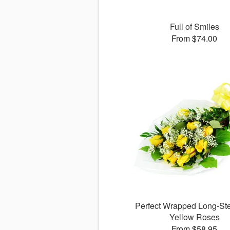
Full of Smiles
From $74.00
Perfect Wrapped Long-S
Yellow Roses
From $58.95