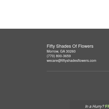
Fifty Shades Of Flowers
Morrow, GA 30260
(770) 800-3659
wecare@fiftyshadesflowers.com
In a Hurry?
F