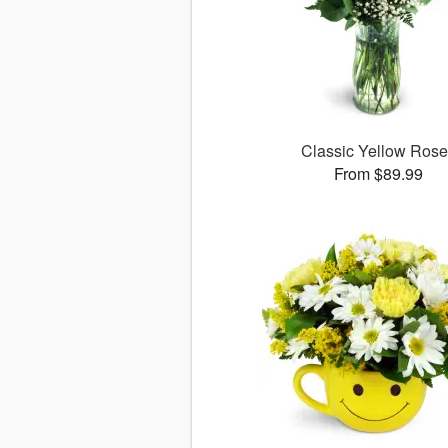
Classic Yellow Ros
From $89.99