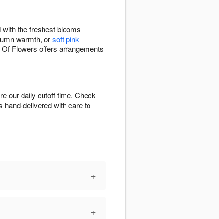
 with the freshest blooms
tumn warmth, or
soft pink
s Of Flowers offers arrangements
e our daily cutoff time. Check
is hand-delivered with care to
+
+