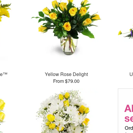
ase™
Yellow Rose Delight
U
From $79.00