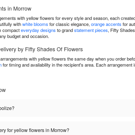
nts in Morrow
gements with yellow flowers for every style and season, each created
tifully with
white blooms
for classic elegance,
orange accents
for au
om compact
everyday designs
to grand
statement pieces
, Fifty Shade
t any budget and occasion.
livery by Fifty Shades Of Flowers
 arrangements with yellow flowers the same day when you order befor
n
for timing and availability in the recipient's area. Each arrangement 
row
bolize?
ery for yellow flowers in Morrow?