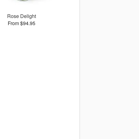
Rose Delight
From $94.95