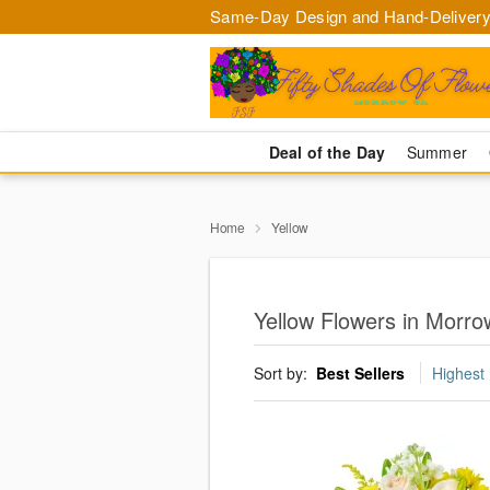
Same-Day Design and Hand-Delivery
Deal of the Day
Summer
Home
Yellow
Yellow Flowers in Morro
Sort by:
Best Sellers
Highest 