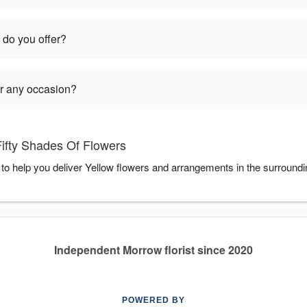
 do you offer?
or any occasion?
Fifty Shades Of Flowers
 to help you deliver Yellow flowers and arrangements in the surround
Independent Morrow florist since 2020
POWERED BY