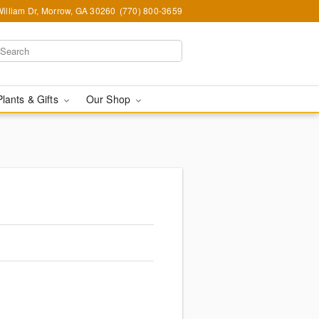
illiam Dr, Morrow, GA 30260
(770) 800-3659
Plants & Gifts
Our Shop