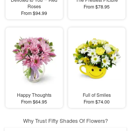
Roses
From $78.95
From $94.99
Happy Thoughts
Full of Smiles
From $64.95
From $74.00
Why Trust Fifty Shades Of Flowers?