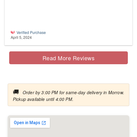
Verified Purchase
April 5, 2024
Read More Reviews
🚚
Order by 3:00 PM for same-day delivery in Morrow.
Pickup available until 4:00 PM.