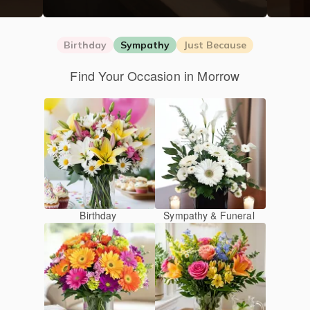
Birthday
Sympathy
Just Because
Find Your Occasion in Morrow
Birthday
Sympathy & Funeral