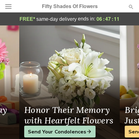
Fifty Shades Of Flowers
Same-Day Flower Delivery in Morrow
06
:
47
:
11
ends in:
FREE*
same-day delivery
Deal of the Day
Summer
Featured
Occasions
Birthday
Sympathy and Funeral
ay
Honor Their Memory
Bri
Flowers, Plants & Gifts
with Heartfelt Flowers
Jus
Send Your Condolences
Sen
Our Shop