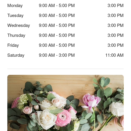
Monday
9:00 AM - 5:00 PM
3:00 PM
Tuesday
9:00 AM - 5:00 PM
3:00 PM
Wednesday
9:00 AM - 5:00 PM
3:00 PM
Thursday
9:00 AM - 5:00 PM
3:00 PM
Friday
9:00 AM - 5:00 PM
3:00 PM
Saturday
9:00 AM - 3:00 PM
11:00 AM