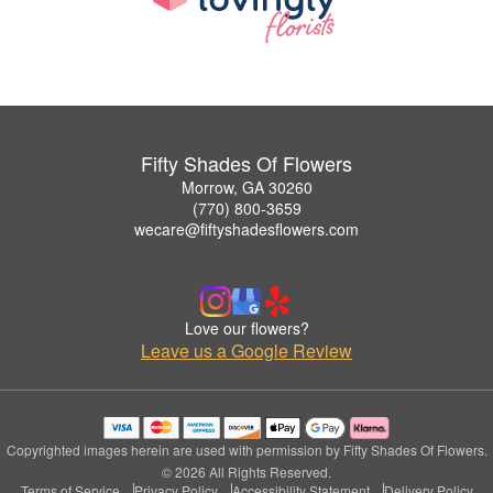
Fifty Shades Of Flowers
Morrow, GA 30260
(770) 800-3659
wecare@fiftyshadesflowers.com
Love our flowers?
Leave us a Google Review
Copyrighted images herein are used with permission by Fifty Shades Of Flowers.
© 2026 All Rights Reserved.
Terms of Service
Privacy Policy
Accessibility Statement
Delivery Policy