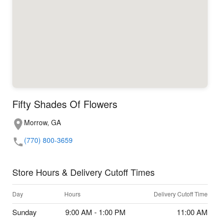
Fifty Shades Of Flowers
Morrow, GA
(770) 800-3659
Store Hours & Delivery Cutoff Times
Day
Hours
Delivery Cutoff Time
Sunday
9:00 AM - 1:00 PM
11:00 AM