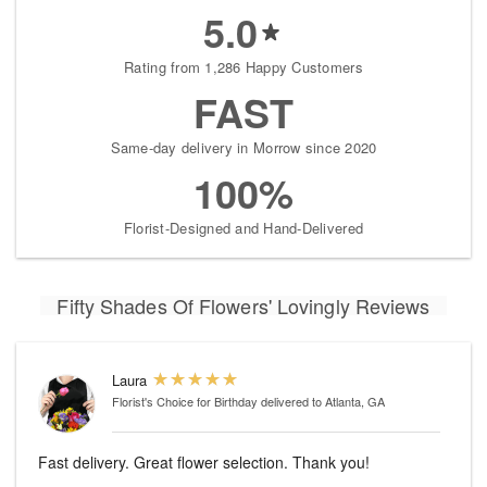
5.0
Rating from 1,286 Happy Customers
FAST
Same-day delivery in Morrow since 2020
100%
Florist-Designed and Hand-Delivered
Fifty Shades Of Flowers' Lovingly Reviews
Laura
Florist's Choice for Birthday
delivered to Atlanta, GA
Fast delivery. Great flower selection. Thank you!