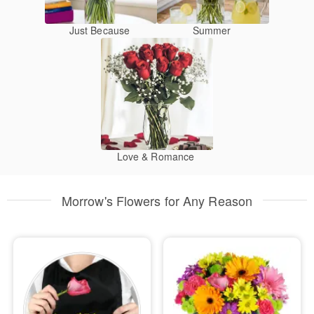
Just Because
Summer
Love & Romance
Morrow's Flowers for Any Reason