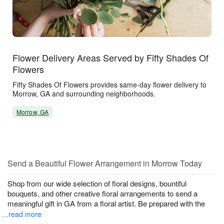
Flower Delivery Areas Served by Fifty Shades Of
Flowers
Fifty Shades Of Flowers provides same-day flower delivery to
Morrow, GA and surrounding neighborhoods.
Morrow, GA
Send a Beautiful Flower Arrangement in Morrow Today
Shop from our wide selection of floral designs, bountiful
bouquets, and other creative floral arrangements to send a
meaningful gift in GA from a floral artist. Be prepared with the
…read more