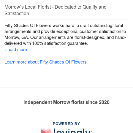
Morrow’s Local Florist - Dedicated to Quality and
Satisfaction
Fifty Shades Of Flowers works hard to craft outstanding floral
arrangements and provide exceptional customer satisfaction to
Morrow, GA. Our arrangements are florist-designed, and hand-
delivered with 100% satisfaction guarantee.
…read more
Learn more about Fifty Shades Of Flowers
Independent Morrow florist since 2020
POWERED BY