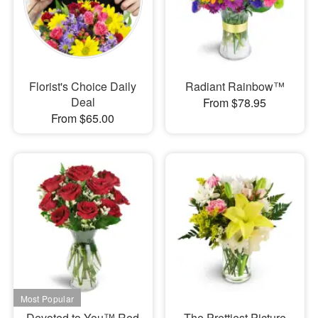
Florist's Choice Daily
Radiant Rainbow™
Deal
From $78.95
From $65.00
Devoted to You™ Red
The Prettiest Picture