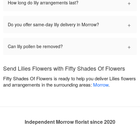
+
How long do lily arrangements last?
+
Do you offer same-day lily delivery in Morrow?
+
Can lily pollen be removed?
Send Lilies Flowers with Fifty Shades Of Flowers
Fifty Shades Of Flowers is ready to help you deliver Lilies flowers
and arrangements in the surrounding areas:
Morrow
.
Independent Morrow florist since 2020