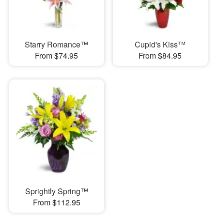
Starry Romance™
Cupid's Kiss™
From $74.95
From $84.95
Sprightly Spring™
From $112.95