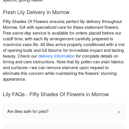
Fresh Lily Delivery in Morrow
Fifty Shades Of Flowers ensures perfect lily delivery throughout
Morrow, GA with specialized care for these statement flowers.
Free same-day service is available for orders placed before our
cutoff time, with each lily arrangement carefully prepared to
maximize vase life. All lilies arrive properly conditioned with a mix
of opening buds and full blooms for immediate impact and lasting
beauty. Check our
delivery information
for complete details on
timing and care instructions. Note that lily pollen can stain fabrics
and surfaces—we can remove stamens upon request to
eliminate this concern while maintaining the flowers' stunning
appearance.
Lily FAQs - Fifty Shades Of Flowers in Morrow
+
Are lilies safe for pets?