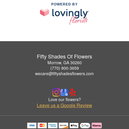
POWERED BY
Fifty Shades Of Flowers
Morrow, GA 30260
(770) 800-3659
wecare@fiftyshadesflowers.com
Love our flowers?
Leave us a Google Review