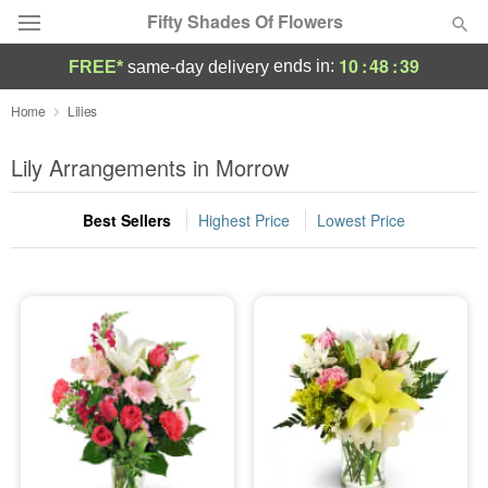
Fifty Shades Of Flowers
10
:
48
:
39
ends in:
FREE*
same-day delivery
Deal of the Day
Home
Lilies
Summer
Lily Arrangements in Morrow
Featured
Best Sellers
Highest Price
Lowest Price
Occasions
Birthday
Sympathy and Funeral
Flowers, Plants & Gifts
Our Shop