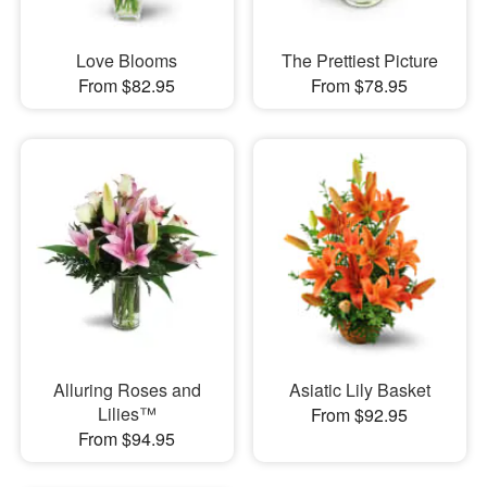
Love Blooms
The Prettiest Picture
From $82.95
From $78.95
Alluring Roses and
Asiatic Lily Basket
Lilies™
From $92.95
From $94.95