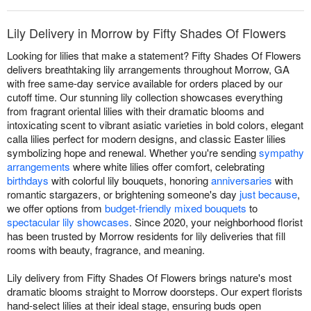
Lily Delivery in Morrow by Fifty Shades Of Flowers
Looking for lilies that make a statement? Fifty Shades Of Flowers
delivers breathtaking lily arrangements throughout Morrow, GA
with free same-day service available for orders placed by our
cutoff time. Our stunning lily collection showcases everything
from fragrant oriental lilies with their dramatic blooms and
intoxicating scent to vibrant asiatic varieties in bold colors, elegant
calla lilies perfect for modern designs, and classic Easter lilies
symbolizing hope and renewal. Whether you're sending
sympathy
arrangements
where white lilies offer comfort, celebrating
birthdays
with colorful lily bouquets, honoring
anniversaries
with
romantic stargazers, or brightening someone's day
just because
,
we offer options from
budget-friendly mixed bouquets
to
spectacular lily showcases
. Since 2020, your neighborhood florist
has been trusted by Morrow residents for lily deliveries that fill
rooms with beauty, fragrance, and meaning.
Lily delivery from Fifty Shades Of Flowers brings nature's most
dramatic blooms straight to Morrow doorsteps. Our expert florists
hand-select lilies at their ideal stage, ensuring buds open