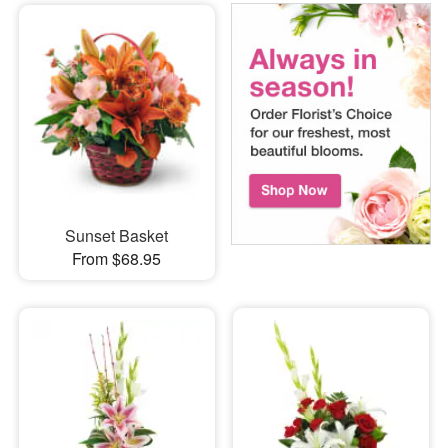
Sunset Basket
From $68.95