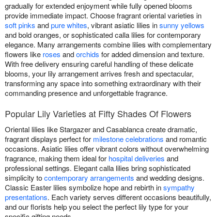
gradually for extended enjoyment while fully opened blooms
provide immediate impact. Choose fragrant oriental varieties in
soft pinks
and
pure whites
, vibrant asiatic lilies in
sunny yellows
and bold oranges, or sophisticated calla lilies for contemporary
elegance. Many arrangements combine lilies with complementary
flowers like
roses
and
orchids
for added dimension and texture.
With free delivery ensuring careful handling of these delicate
blooms, your lily arrangement arrives fresh and spectacular,
transforming any space into something extraordinary with their
commanding presence and unforgettable fragrance.
Popular Lily Varieties at Fifty Shades Of Flowers
Oriental lilies like Stargazer and Casablanca create dramatic,
fragrant displays perfect for
milestone celebrations
and romantic
occasions. Asiatic lilies offer vibrant colors without overwhelming
fragrance, making them ideal for
hospital deliveries
and
professional settings. Elegant calla lilies bring sophisticated
simplicity to
contemporary arrangements
and wedding designs.
Classic Easter lilies symbolize hope and rebirth in
sympathy
presentations
. Each variety serves different occasions beautifully,
and our florists help you select the perfect lily type for your
specific gifting needs.