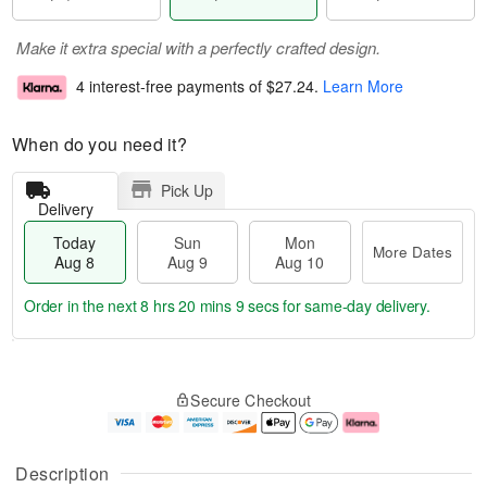
Make it extra special with a perfectly crafted design.
4 interest-free payments of
$27.24
.
Learn More
When do you need it?
Pick Up
Delivery
Today
Sun
Mon
More Dates
Aug 8
Aug 9
Aug 10
Order in the next
8 hrs 20 mins 8 secs
for same-day delivery.
T
M
M
o
S
o
o
Secure Checkout
d
u
r
n
a
n
e
A
y
A
D
u
A
u
a
g
Description
u
g
t