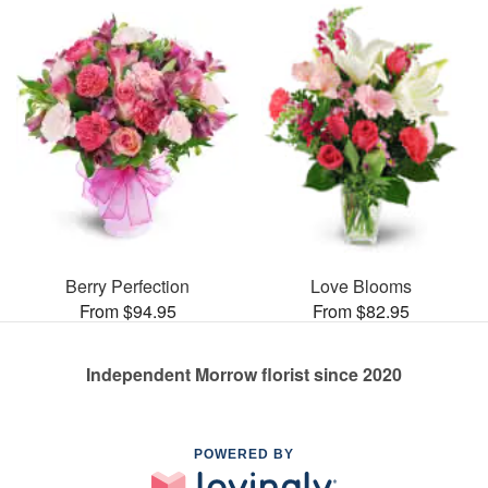
Berry Perfection
Love Blooms
From $94.95
From $82.95
Independent Morrow florist since 2020
POWERED BY