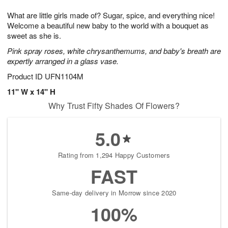
1
g
9
e
0
What are little girls made of? Sugar, spice, and everything nice!
8
s
Welcome a beautiful new baby to the world with a bouquet as
sweet as she is.
Pink spray roses, white chrysanthemums, and baby's breath are
expertly arranged in a glass vase.
Product ID
UFN1104M
11" W x 14" H
Why Trust Fifty Shades Of Flowers?
5.0
Rating from 1,294 Happy Customers
FAST
Same-day delivery in Morrow since 2020
100%