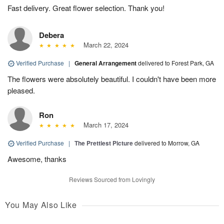
Fast delivery. Great flower selection. Thank you!
Debera
March 22, 2024
Verified Purchase
|
General Arrangement
delivered to Forest Park, GA
The flowers were absolutely beautiful. I couldn't have been more
pleased.
Ron
March 17, 2024
Verified Purchase
|
The Prettiest Picture
delivered to Morrow, GA
Awesome, thanks
Reviews Sourced from Lovingly
You May Also Like