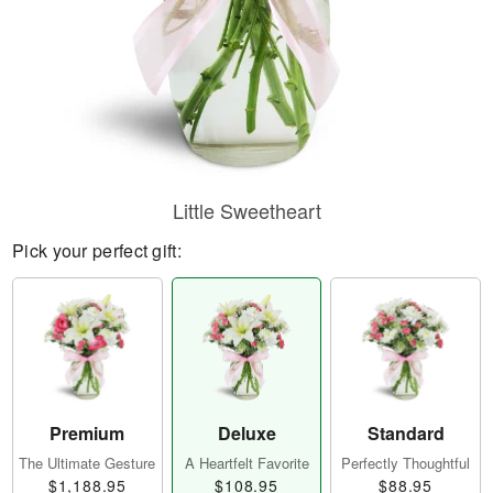
Little Sweetheart
Pick your perfect gift:
Premium
Deluxe
Standard
The Ultimate Gesture
A Heartfelt Favorite
Perfectly Thoughtful
$1,188.95
$108.95
$88.95