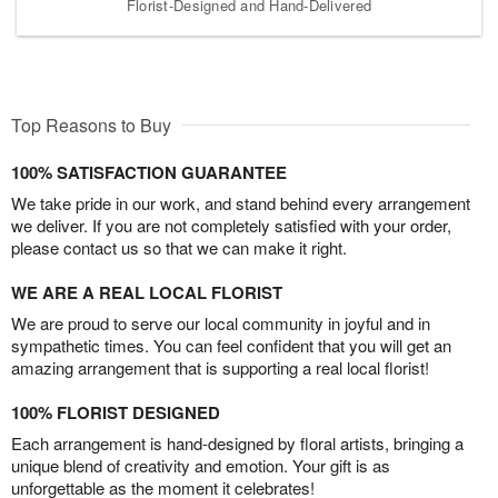
Florist-Designed and Hand-Delivered
Top Reasons to Buy
100% SATISFACTION GUARANTEE
We take pride in our work, and stand behind every arrangement
we deliver. If you are not completely satisfied with your order,
please contact us so that we can make it right.
WE ARE A REAL LOCAL FLORIST
We are proud to serve our local community in joyful and in
sympathetic times. You can feel confident that you will get an
amazing arrangement that is supporting a real local florist!
100% FLORIST DESIGNED
Each arrangement is hand-designed by floral artists, bringing a
unique blend of creativity and emotion. Your gift is as
unforgettable as the moment it celebrates!