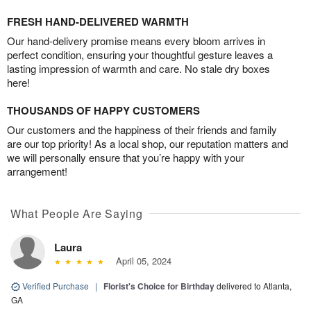
FRESH HAND-DELIVERED WARMTH
Our hand-delivery promise means every bloom arrives in
perfect condition, ensuring your thoughtful gesture leaves a
lasting impression of warmth and care. No stale dry boxes
here!
THOUSANDS OF HAPPY CUSTOMERS
Our customers and the happiness of their friends and family
are our top priority! As a local shop, our reputation matters and
we will personally ensure that you’re happy with your
arrangement!
What People Are Saying
Laura
April 05, 2024
Verified Purchase
|
Florist's Choice for Birthday
delivered to Atlanta,
GA