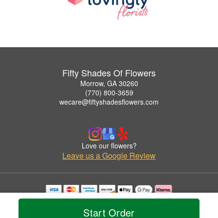
Fifty Shades Of Flowers
Morrow, GA 30260
(770) 800-3659
wecare@fiftyshadesflowers.com
Love our flowers?
Leave us a Google Review
Copyrighted images herein are used with permission by Fifty Shades Of Flowers.
© 2026 All Rights Reserved.
Start Order
Terms of Service
Privacy Policy
Accessibility Statement
Delivery Policy