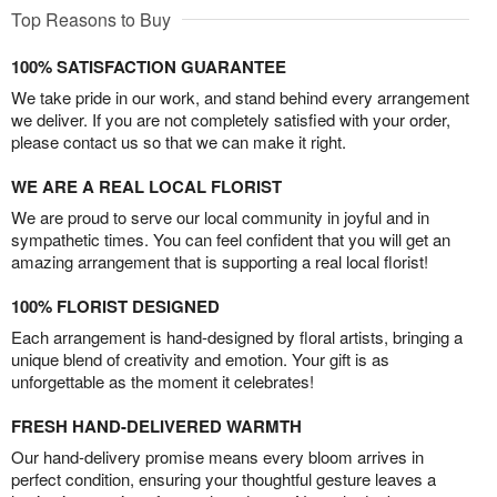
Top Reasons to Buy
100% SATISFACTION GUARANTEE
We take pride in our work, and stand behind every arrangement
we deliver. If you are not completely satisfied with your order,
please contact us so that we can make it right.
WE ARE A REAL LOCAL FLORIST
We are proud to serve our local community in joyful and in
sympathetic times. You can feel confident that you will get an
amazing arrangement that is supporting a real local florist!
100% FLORIST DESIGNED
Each arrangement is hand-designed by floral artists, bringing a
unique blend of creativity and emotion. Your gift is as
unforgettable as the moment it celebrates!
FRESH HAND-DELIVERED WARMTH
Our hand-delivery promise means every bloom arrives in
perfect condition, ensuring your thoughtful gesture leaves a