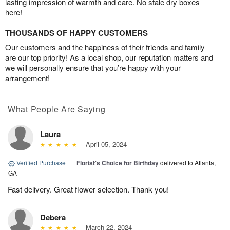
lasting impression of warmth and care. No stale dry boxes
here!
THOUSANDS OF HAPPY CUSTOMERS
Our customers and the happiness of their friends and family
are our top priority! As a local shop, our reputation matters and
we will personally ensure that you’re happy with your
arrangement!
What People Are Saying
Laura
April 05, 2024
Verified Purchase
|
Florist's Choice for Birthday
delivered to Atlanta,
GA
Fast delivery. Great flower selection. Thank you!
Debera
March 22, 2024