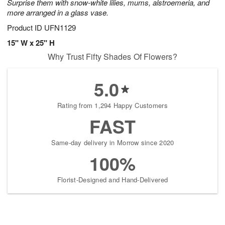
Surprise them with snow-white lilies, mums, alstroemeria, and
more arranged in a glass vase.
Product ID
UFN1129
15" W x 25" H
Why Trust Fifty Shades Of Flowers?
5.0
Rating from 1,294 Happy Customers
FAST
Same-day delivery in Morrow since 2020
100%
Florist-Designed and Hand-Delivered