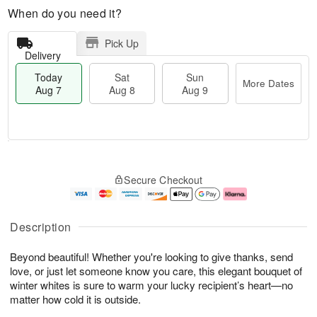
When do you need it?
Pick Up
Delivery
Today
Sat
Sun
More Dates
Aug 7
Aug 8
Aug 9
M
T
S
S
o
o
Secure Checkout
a
u
r
d
t
n
e
a
A
A
D
y
u
u
a
A
Description
g
g
t
u
8
9
e
g
Beyond beautiful! Whether you're looking to give thanks, send
s
7
love, or just let someone know you care, this elegant bouquet of
winter whites is sure to warm your lucky recipient’s heart—no
matter how cold it is outside.