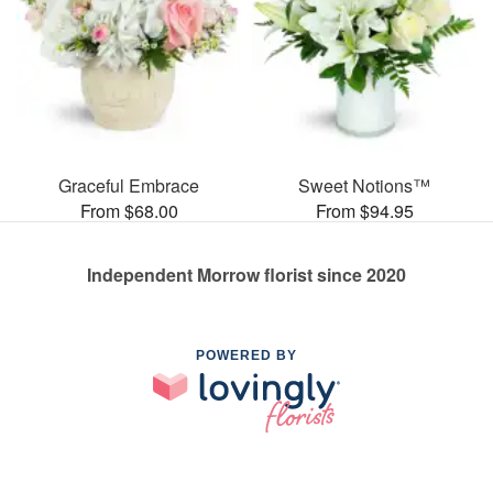
Graceful Embrace
Sweet Notions™
From $68.00
From $94.95
Independent Morrow florist since 2020
POWERED BY