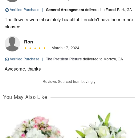
Verified Purchase
|
General Arrangement
delivered to Forest Park, GA
The flowers were absolutely beautiful. I couldn't have been more
pleased.
Ron
March 17, 2024
Verified Purchase
|
The Prettiest Picture
delivered to Morrow, GA
Awesome, thanks
Reviews Sourced from Lovingly
You May Also Like