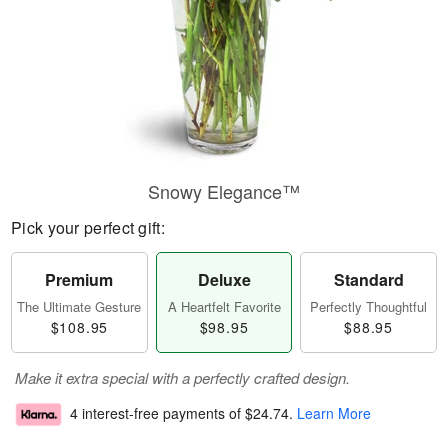
Snowy Elegance™
Pick your perfect gift:
Premium
Deluxe
Standard
The Ultimate Gesture
A Heartfelt Favorite
Perfectly Thoughtful
$108.95
$98.95
$88.95
Make it extra special with a perfectly crafted design.
4 interest-free payments of
$24.74
.
Learn More