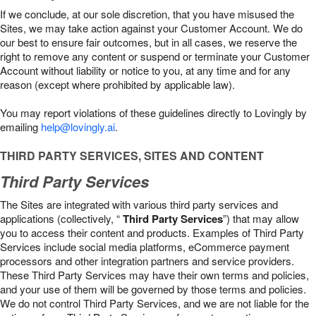
If we conclude, at our sole discretion, that you have misused the
Sites, we may take action against your Customer Account. We do
our best to ensure fair outcomes, but in all cases, we reserve the
right to remove any content or suspend or terminate your Customer
Account without liability or notice to you, at any time and for any
reason (except where prohibited by applicable law).
You may report violations of these guidelines directly to Lovingly by
emailing
help@lovingly.ai
.
THIRD PARTY SERVICES, SITES AND CONTENT
Third Party Services
The Sites are integrated with various third party services and
applications (collectively, “
Third Party Services
”) that may allow
you to access their content and products. Examples of Third Party
Services include social media platforms, eCommerce payment
processors and other integration partners and service providers.
These Third Party Services may have their own terms and policies,
and your use of them will be governed by those terms and policies.
We do not control Third Party Services, and we are not liable for the