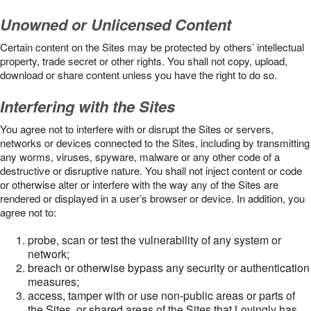
Unowned or Unlicensed Content
Certain content on the Sites may be protected by others’ intellectual
property, trade secret or other rights. You shall not copy, upload,
download or share content unless you have the right to do so.
Interfering with the Sites
You agree not to interfere with or disrupt the Sites or servers,
networks or devices connected to the Sites, including by transmitting
any worms, viruses, spyware, malware or any other code of a
destructive or disruptive nature. You shall not inject content or code
or otherwise alter or interfere with the way any of the Sites are
rendered or displayed in a user’s browser or device. In addition, you
agree not to:
probe, scan or test the vulnerability of any system or
network;
breach or otherwise bypass any security or authentication
measures;
access, tamper with or use non-public areas or parts of
the Sites, or shared areas of the Sites that Lovingly has