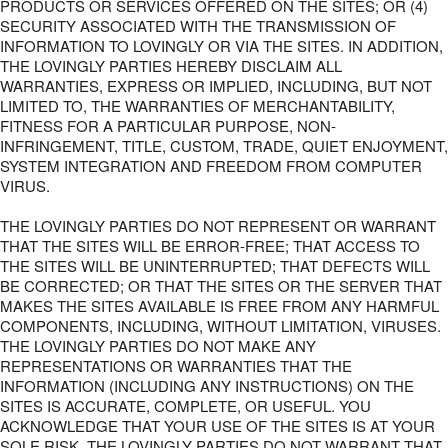
PRODUCTS OR SERVICES OFFERED ON THE SITES; OR (4)
SECURITY ASSOCIATED WITH THE TRANSMISSION OF
INFORMATION TO LOVINGLY OR VIA THE SITES. IN ADDITION,
THE LOVINGLY PARTIES HEREBY DISCLAIM ALL
WARRANTIES, EXPRESS OR IMPLIED, INCLUDING, BUT NOT
LIMITED TO, THE WARRANTIES OF MERCHANTABILITY,
FITNESS FOR A PARTICULAR PURPOSE, NON-
INFRINGEMENT, TITLE, CUSTOM, TRADE, QUIET ENJOYMENT,
SYSTEM INTEGRATION AND FREEDOM FROM COMPUTER
VIRUS.
THE LOVINGLY PARTIES DO NOT REPRESENT OR WARRANT
THAT THE SITES WILL BE ERROR-FREE; THAT ACCESS TO
THE SITES WILL BE UNINTERRUPTED; THAT DEFECTS WILL
BE CORRECTED; OR THAT THE SITES OR THE SERVER THAT
MAKES THE SITES AVAILABLE IS FREE FROM ANY HARMFUL
COMPONENTS, INCLUDING, WITHOUT LIMITATION, VIRUSES.
THE LOVINGLY PARTIES DO NOT MAKE ANY
REPRESENTATIONS OR WARRANTIES THAT THE
INFORMATION (INCLUDING ANY INSTRUCTIONS) ON THE
SITES IS ACCURATE, COMPLETE, OR USEFUL. YOU
ACKNOWLEDGE THAT YOUR USE OF THE SITES IS AT YOUR
SOLE RISK. THE LOVINGLY PARTIES DO NOT WARRANT THAT