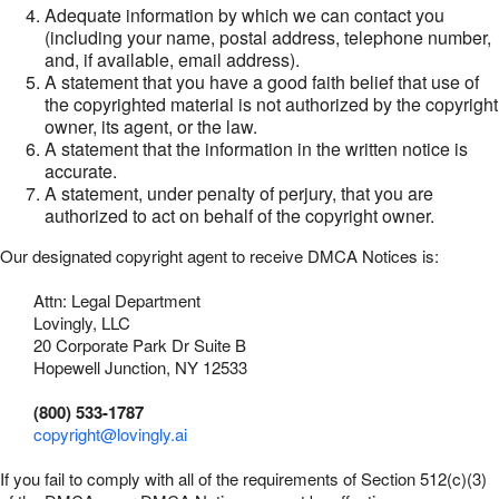
Adequate information by which we can contact you
(including your name, postal address, telephone number,
and, if available, email address).
A statement that you have a good faith belief that use of
the copyrighted material is not authorized by the copyright
owner, its agent, or the law.
A statement that the information in the written notice is
accurate.
A statement, under penalty of perjury, that you are
authorized to act on behalf of the copyright owner.
Our designated copyright agent to receive DMCA Notices is:
Attn: Legal Department
Lovingly, LLC
20 Corporate Park Dr Suite B
Hopewell Junction, NY 12533
(800) 533-1787
copyright@lovingly.ai
If you fail to comply with all of the requirements of Section 512(c)(3)