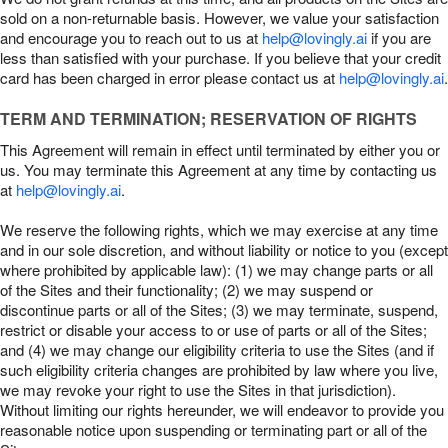
sold on a non-returnable basis. However, we value your satisfaction
and encourage you to reach out to us at
help@lovingly.ai
if you are
less than satisfied with your purchase. If you believe that your credit
card has been charged in error please contact us at
help@lovingly.ai
.
TERM AND TERMINATION; RESERVATION OF RIGHTS
This Agreement will remain in effect until terminated by either you or
us. You may terminate this Agreement at any time by contacting us
at
help@lovingly.ai
.
We reserve the following rights, which we may exercise at any time
and in our sole discretion, and without liability or notice to you (except
where prohibited by applicable law): (1) we may change parts or all
of the Sites and their functionality; (2) we may suspend or
discontinue parts or all of the Sites; (3) we may terminate, suspend,
restrict or disable your access to or use of parts or all of the Sites;
and (4) we may change our eligibility criteria to use the Sites (and if
such eligibility criteria changes are prohibited by law where you live,
we may revoke your right to use the Sites in that jurisdiction).
Without limiting our rights hereunder, we will endeavor to provide you
reasonable notice upon suspending or terminating part or all of the