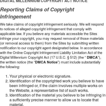
DIGITAL MILLENNIUM COPYRIGHT ACT NOTICE
Reporting Claims of Copyright
Infringement
We take claims of copyright infringement seriously. We will respond
to notices of alleged copyright infringement that comply with
applicable law. If you believe any materials accessible the Sites
infringe your copyright, you may request removal of those materials
(or removal access to them) from the Sites by submitting written
notification to our copyright agent designated below. In accordance
with the Online Copyright Infringement Liability Limitation Act of the
Digital Millennium Copyright Act (17 U.S.C. § 512) (the “
DMCA
”),
the written notice (the “
DMCA Notice
”) must include substantially
the following:
Your physical or electronic signature.
Identification of the copyrighted work you believe to have
been infringed or, if the claim involves multiple works on
the Website, a representative list of such works.
Identification of the material you believe to be infringing in
a sufficiently precise manner to allow us to locate that
material.