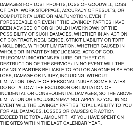
DAMAGES FOR LOST PROFITS, LOSS OF GOODWILL, LOSS
OF DATA, WORK STOPPAGE, ACCURACY OF RESULTS, OR
COMPUTER FAILURE OR MALFUNCTION, EVEN IF
FORESEEABLE OR EVEN IF THE LOVINGLY PARTIES HAVE
BEEN ADVISED OF OR SHOULD HAVE KNOWN OF THE
POSSIBILITY OF SUCH DAMAGES, WHETHER IN AN ACTION
OF CONTRACT, NEGLIGENCE, STRICT LIABILITY OR TORT
(INCLUDING, WITHOUT LIMITATION, WHETHER CAUSED IN
WHOLE OR IN PART BY NEGLIGENCE, ACTS OF GOD,
TELECOMMUNICATIONS FAILURE, OR THEFT OR
DESTRUCTION OF THE SERVICE). IN NO EVENT WILL THE
LOVINGLY PARTIES BE LIABLE TO YOU OR ANYONE ELSE FOR
LOSS, DAMAGE OR INJURY, INCLUDING, WITHOUT
LIMITATION, DEATH OR PERSONAL INJURY. SOME STATES
DO NOT ALLOW THE EXCLUSION OR LIMITATION OF
INCIDENTAL OR CONSEQUENTIAL DAMAGES, SO THE ABOVE
LIMITATION OR EXCLUSION MAY NOT APPLY TO YOU. IN NO
EVENT WILL THE LOVINGLY PARTIES TOTAL LIABILITY TO YOU
FOR ALL DAMAGES, LOSSES OR CAUSES OR ACTION
EXCEED THE TOTAL AMOUNT THAT YOU HAVE SPENT ON
THE SITES WITHIN THE LAST CALENDAR YEAR.