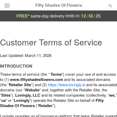
Fifty Shades Of Flowers
12
:
55
:
24
ends in:
FREE*
same-day delivery
Deal of the Day
Summer
Customer Terms of Service
Featured
Occasions
Last Updated: March 11, 2026
INTRODUCTION
Birthday
These terms of service (the “
Terms
”) cover your use of and access
to (1)
www.fiftyshadesflowers.com
and its associated domains
Sympathy and Funeral
(the “
Retailer Site
”) and (2)
https://www.lovingly.ai
and its associated
domains (our “
Website
” and, together with the Retailer Site, the
“
Sites
”).
Lovingly, LLC
and its related companies (collectively, “
we,
”
Flowers, Plants & Gifts
“
us
” or “
Lovingly
”) operate the Retailer Site on behalf of
Fifty
Shades Of Flowers
(“
Retailer
”).
Our Shop
Lovingly provides an eCommerce platform that helps Retailer market