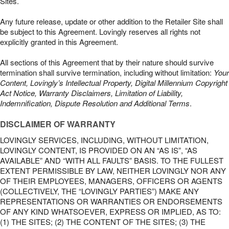
Sites.
Any future release, update or other addition to the Retailer Site shall
be subject to this Agreement. Lovingly reserves all rights not
explicitly granted in this Agreement.
All sections of this Agreement that by their nature should survive
termination shall survive termination, including without limitation:
Your
Content, Lovingly’s Intellectual Property, Digital Millennium Copyright
Act Notice, Warranty Disclaimers, Limitation of Liability,
Indemnification, Dispute Resolution and Additional Terms
.
DISCLAIMER OF WARRANTY
LOVINGLY SERVICES, INCLUDING, WITHOUT LIMITATION,
LOVINGLY CONTENT, IS PROVIDED ON AN “AS IS”, “AS
AVAILABLE” AND “WITH ALL FAULTS” BASIS. TO THE FULLEST
EXTENT PERMISSIBLE BY LAW, NEITHER LOVINGLY NOR ANY
OF THEIR EMPLOYEES, MANAGERS, OFFICERS OR AGENTS
(COLLECTIVELY, THE “LOVINGLY PARTIES”) MAKE ANY
REPRESENTATIONS OR WARRANTIES OR ENDORSEMENTS
OF ANY KIND WHATSOEVER, EXPRESS OR IMPLIED, AS TO:
(1) THE SITES; (2) THE CONTENT OF THE SITES; (3) THE