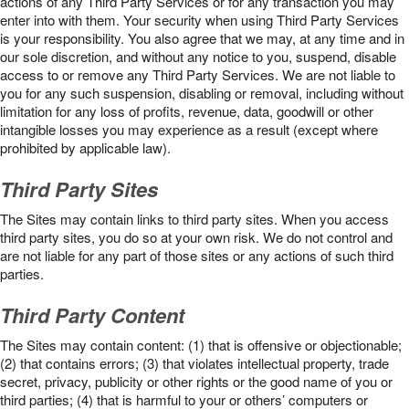
actions of any Third Party Services or for any transaction you may
enter into with them. Your security when using Third Party Services
is your responsibility. You also agree that we may, at any time and in
our sole discretion, and without any notice to you, suspend, disable
access to or remove any Third Party Services. We are not liable to
you for any such suspension, disabling or removal, including without
limitation for any loss of profits, revenue, data, goodwill or other
intangible losses you may experience as a result (except where
prohibited by applicable law).
Third Party Sites
The Sites may contain links to third party sites. When you access
third party sites, you do so at your own risk. We do not control and
are not liable for any part of those sites or any actions of such third
parties.
Third Party Content
The Sites may contain content: (1) that is offensive or objectionable;
(2) that contains errors; (3) that violates intellectual property, trade
secret, privacy, publicity or other rights or the good name of you or
third parties; (4) that is harmful to your or others’ computers or