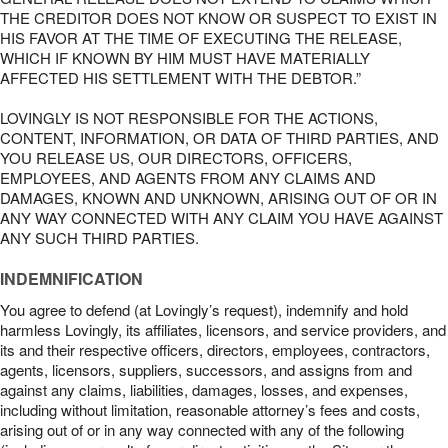
THE CREDITOR DOES NOT KNOW OR SUSPECT TO EXIST IN
HIS FAVOR AT THE TIME OF EXECUTING THE RELEASE,
WHICH IF KNOWN BY HIM MUST HAVE MATERIALLY
AFFECTED HIS SETTLEMENT WITH THE DEBTOR.”
LOVINGLY IS NOT RESPONSIBLE FOR THE ACTIONS,
CONTENT, INFORMATION, OR DATA OF THIRD PARTIES, AND
YOU RELEASE US, OUR DIRECTORS, OFFICERS,
EMPLOYEES, AND AGENTS FROM ANY CLAIMS AND
DAMAGES, KNOWN AND UNKNOWN, ARISING OUT OF OR IN
ANY WAY CONNECTED WITH ANY CLAIM YOU HAVE AGAINST
ANY SUCH THIRD PARTIES.
INDEMNIFICATION
You agree to defend (at Lovingly’s request), indemnify and hold
harmless Lovingly, its affiliates, licensors, and service providers, and
its and their respective officers, directors, employees, contractors,
agents, licensors, suppliers, successors, and assigns from and
against any claims, liabilities, damages, losses, and expenses,
including without limitation, reasonable attorney’s fees and costs,
arising out of or in any way connected with any of the following