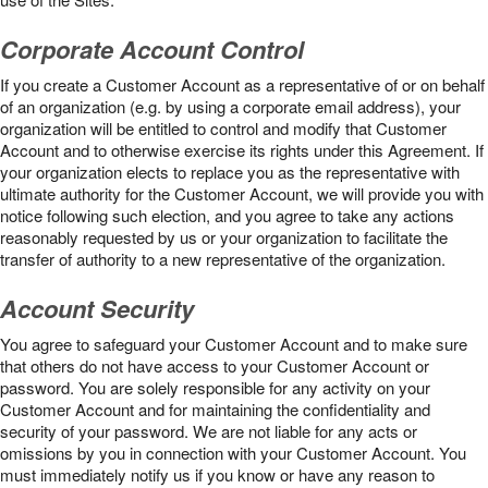
Corporate Account Control
If you create a Customer Account as a representative of or on behalf
of an organization (e.g. by using a corporate email address), your
organization will be entitled to control and modify that Customer
Account and to otherwise exercise its rights under this Agreement. If
your organization elects to replace you as the representative with
ultimate authority for the Customer Account, we will provide you with
notice following such election, and you agree to take any actions
reasonably requested by us or your organization to facilitate the
transfer of authority to a new representative of the organization.
Account Security
You agree to safeguard your Customer Account and to make sure
that others do not have access to your Customer Account or
password. You are solely responsible for any activity on your
Customer Account and for maintaining the confidentiality and
security of your password. We are not liable for any acts or
omissions by you in connection with your Customer Account. You
must immediately notify us if you know or have any reason to