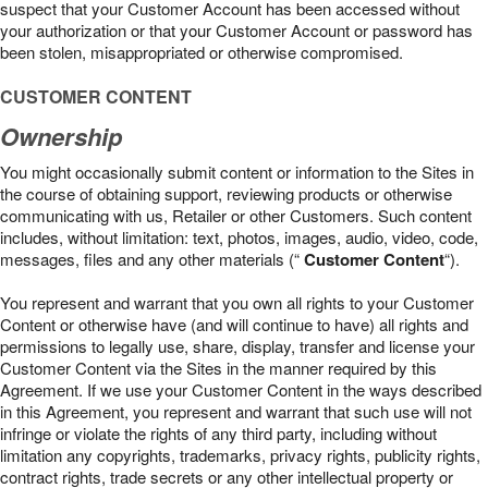
suspect that your Customer Account has been accessed without
your authorization or that your Customer Account or password has
been stolen, misappropriated or otherwise compromised.
CUSTOMER CONTENT
Ownership
You might occasionally submit content or information to the Sites in
the course of obtaining support, reviewing products or otherwise
communicating with us, Retailer or other Customers. Such content
includes, without limitation: text, photos, images, audio, video, code,
messages, files and any other materials (“
Customer Content
“).
You represent and warrant that you own all rights to your Customer
Content or otherwise have (and will continue to have) all rights and
permissions to legally use, share, display, transfer and license your
Customer Content via the Sites in the manner required by this
Agreement. If we use your Customer Content in the ways described
in this Agreement, you represent and warrant that such use will not
infringe or violate the rights of any third party, including without
limitation any copyrights, trademarks, privacy rights, publicity rights,
contract rights, trade secrets or any other intellectual property or