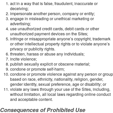
act in a way that is false, fraudulent, inaccurate or
deceiving;
impersonate another person, company or entity;
engage in misleading or unethical marketing or
advertising;
use unauthorized credit cards, debit cards or other
unauthorized payment devices on the Sites;
infringe or misappropriate anyone’s copyright, trademark
or other intellectual property rights or to violate anyone’s
privacy or publicity rights.
threaten, harass or abuse any individuals;
incite violence;
publish sexually explicit or obscene material;
condone or promote self-harm;
condone or promote violence against any person or group
based on race, ethnicity, nationality, religion, gender,
gender identity, sexual preference, age or disability; or
violate any laws through your use of the Sites, including,
without limitation, all local laws regarding online conduct
and acceptable content.
Consequences of Prohibited Use