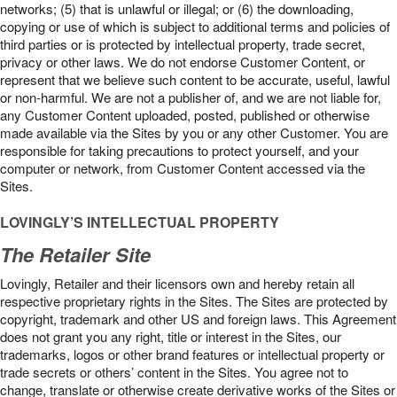
networks; (5) that is unlawful or illegal; or (6) the downloading,
copying or use of which is subject to additional terms and policies of
third parties or is protected by intellectual property, trade secret,
privacy or other laws. We do not endorse Customer Content, or
represent that we believe such content to be accurate, useful, lawful
or non-harmful. We are not a publisher of, and we are not liable for,
any Customer Content uploaded, posted, published or otherwise
made available via the Sites by you or any other Customer. You are
responsible for taking precautions to protect yourself, and your
computer or network, from Customer Content accessed via the
Sites.
LOVINGLY’S INTELLECTUAL PROPERTY
The Retailer Site
Lovingly, Retailer and their licensors own and hereby retain all
respective proprietary rights in the Sites. The Sites are protected by
copyright, trademark and other US and foreign laws. This Agreement
does not grant you any right, title or interest in the Sites, our
trademarks, logos or other brand features or intellectual property or
trade secrets or others’ content in the Sites. You agree not to
change, translate or otherwise create derivative works of the Sites or