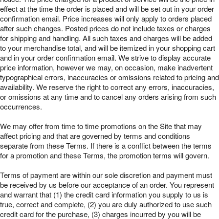
effect at the time the order is placed and will be set out in your order
confirmation email. Price increases will only apply to orders placed
after such changes. Posted prices do not include taxes or charges
for shipping and handling. All such taxes and charges will be added
to your merchandise total, and will be itemized in your shopping cart
and in your order confirmation email. We strive to display accurate
price information, however we may, on occasion, make inadvertent
typographical errors, inaccuracies or omissions related to pricing and
availability. We reserve the right to correct any errors, inaccuracies,
or omissions at any time and to cancel any orders arising from such
occurrences.
We may offer from time to time promotions on the Site that may
affect pricing and that are governed by terms and conditions
separate from these Terms. If there is a conflict between the terms
for a promotion and these Terms, the promotion terms will govern.
Terms of payment are within our sole discretion and payment must
be received by us before our acceptance of an order. You represent
and warrant that (1) the credit card information you supply to us is
true, correct and complete, (2) you are duly authorized to use such
credit card for the purchase, (3) charges incurred by you will be