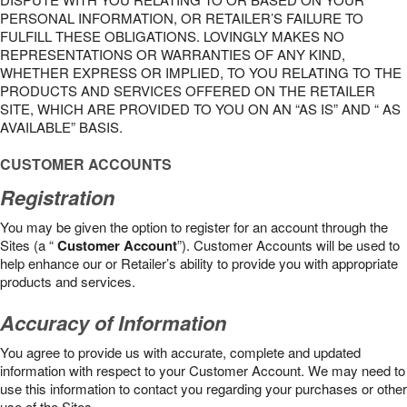
PERSONAL INFORMATION, OR RETAILER’S FAILURE TO
FULFILL THESE OBLIGATIONS. LOVINGLY MAKES NO
REPRESENTATIONS OR WARRANTIES OF ANY KIND,
WHETHER EXPRESS OR IMPLIED, TO YOU RELATING TO THE
PRODUCTS AND SERVICES OFFERED ON THE RETAILER
SITE, WHICH ARE PROVIDED TO YOU ON AN “AS IS” AND “ AS
AVAILABLE” BASIS.
CUSTOMER ACCOUNTS
Registration
You may be given the option to register for an account through the
Sites (a “
Customer Account
”). Customer Accounts will be used to
help enhance our or Retailer’s ability to provide you with appropriate
products and services.
Accuracy of Information
You agree to provide us with accurate, complete and updated
information with respect to your Customer Account. We may need to
use this information to contact you regarding your purchases or other
use of the Sites.