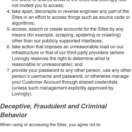
not invited you to access;
take apart, decompile or reverse engineer any part of the
Sites in an effort to access things such as source code or
algorithms;
access, search or create accounts for the Sites by any
means (for example, scraping, spidering or crawling)
other than our publicly supported interfaces;
take action that imposes an unreasonable load on our
infrastructure or that of our third party providers (where
Lovingly reserves the right to determine what is
reasonable or unreasonable); and
provide your password to any other person, use any other
person’s username and password, or otherwise manage
your Customer Account through shared credentials
(unless such management explicitly approved by
Lovingly).
Deceptive, Fraudulent and Criminal
Behavior
When using or accessing the Sites, you agree not to: