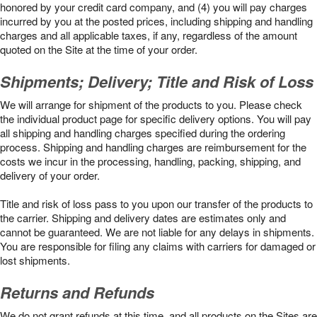
honored by your credit card company, and (4) you will pay charges
incurred by you at the posted prices, including shipping and handling
charges and all applicable taxes, if any, regardless of the amount
quoted on the Site at the time of your order.
Shipments; Delivery; Title and Risk of Loss
We will arrange for shipment of the products to you. Please check
the individual product page for specific delivery options. You will pay
all shipping and handling charges specified during the ordering
process. Shipping and handling charges are reimbursement for the
costs we incur in the processing, handling, packing, shipping, and
delivery of your order.
Title and risk of loss pass to you upon our transfer of the products to
the carrier. Shipping and delivery dates are estimates only and
cannot be guaranteed. We are not liable for any delays in shipments.
You are responsible for filing any claims with carriers for damaged or
lost shipments.
Returns and Refunds
We do not grant refunds at this time, and all products on the Sites are