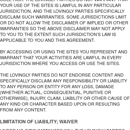
YOUR USE OF THE SITES IS LAWFUL IN ANY PARTICULAR
JURISDICTION, AND THE LOVINGLY PARTIES SPECIFICALLY
DISCLAIM SUCH WARRANTIES. SOME JURISDICTIONS LIMIT
OR DO NOT ALLOW THE DISCLAIMER OF IMPLIED OR OTHER
WARRANTIES SO THE ABOVE DISCLAIMER MAY NOT APPLY
TO YOU TO THE EXTENT SUCH JURISDICTION’S LAW IS
APPLICABLE TO YOU AND THIS AGREEMENT.
BY ACCESSING OR USING THE SITES YOU REPRESENT AND
WARRANT THAT YOUR ACTIVITIES ARE LAWFUL IN EVERY
JURISDICTION WHERE YOU ACCESS OR USE THE SITES.
THE LOVINGLY PARTIES DO NOT ENDORSE CONTENT AND
SPECIFICALLY DISCLAIM ANY RESPONSIBILITY OR LIABILITY
TO ANY PERSON OR ENTITY FOR ANY LOSS, DAMAGE
(WHETHER ACTUAL, CONSEQUENTIAL, PUNITIVE OR
OTHERWISE), INJURY, CLAIM, LIABILITY OR OTHER CAUSE OF
ANY KIND OR CHARACTER BASED UPON OR RESULTING
FROM ANY CONTENT.
LIMITATION OF LIABILITY; WAIVER