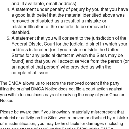
and, if available, email address).
A statement under penalty of perjury by you that you have
a good faith belief that the material identified above was
removed or disabled as a result of a mistake or
misidentification of the material to be removed or
disabled.
A statement that you will consent to the jurisdiction of the
Federal District Court for the judicial district in which your
address is located (or if you reside outside the United
States for any judicial district in which the Sites may be
found) and that you will accept service from the person (or
an agent of that person) who provided us with the
complaint at issue.
The DMCA allows us to restore the removed content if the party
filing the original DMCA Notice does not file a court action against
you within ten business days of receiving the copy of your Counter-
Notice.
Please be aware that if you knowingly materially misrepresent that
material or activity on the Sites was removed or disabled by mistake
or misidentification, you may be held liable for damages (including
costs and attorneys’ fees) under Section 512(f) of the DMCA.