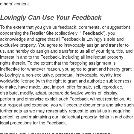
others’ content.
Lovingly Can Use Your Feedback
To the extent that you give us feedback, comments, or suggestions
concerning the Retailer Site (collectively, “
Feedback
”), you
acknowledge and agree that all Feedback is Lovingly’s sole and
exclusive property. You agree to irrevocably assign and transfer to
us, and hereby do assign and transfer to us all of your right, title, and
interest in and to the Feedback, including all intellectual property
rights therein. To the extent that the foregoing assignment is
ineffective for whatever reason, you agree to grant and hereby grant
to Lovingly a non-exclusive, perpetual, irrevocable, royalty free,
worldwide license (with the right to grant and authorize sublicenses)
to make, have made, use, import, offer for sale, sell, reproduce,
distribute, modify, adapt, prepare derivative works of, display,
perform and otherwise exploit such Feedback without restriction. At
our request and expense, you will execute documents and take such
further acts as we may reasonably request to assist us in acquiring,
perfecting and maintaining our intellectual property rights in and other
legal protections for the Feedback.