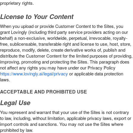
proprietary rights.
License to Your Content
When you upload or provide Customer Content to the Sites, you
grant Lovingly (including third party service providers acting on our
behalf) a non-exclusive, worldwide, perpetual, irrevocable, royalty-
free, sublicensable, transferable right and license to use, host, store,
reproduce, modify, delete, create derivative works of, publish and
distribute the Customer Content for the limited purposes of providing,
improving, promoting and protecting the Sites. This paragraph does
not affect any rights you may have under our Privacy Policy
https://www.lovingly.ai/legal/privacy
or applicable data protection
laws.
ACCEPTABLE AND PROHIBITED USE
Legal Use
You represent and warrant that your use of the Sites is not contrary
to law, including, without limitation, applicable privacy laws, export or
import controls and sanctions. You may not use the Sites where
prohibited by law.