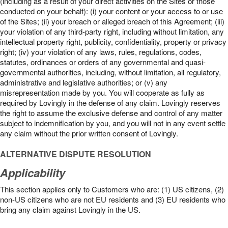
(including as a result of your direct activities on the Sites or those
conducted on your behalf): (i) your content or your access to or use
of the Sites; (ii) your breach or alleged breach of this Agreement; (iii)
your violation of any third-party right, including without limitation, any
intellectual property right, publicity, confidentiality, property or privacy
right; (iv) your violation of any laws, rules, regulations, codes,
statutes, ordinances or orders of any governmental and quasi-
governmental authorities, including, without limitation, all regulatory,
administrative and legislative authorities; or (v) any
misrepresentation made by you. You will cooperate as fully as
required by Lovingly in the defense of any claim. Lovingly reserves
the right to assume the exclusive defense and control of any matter
subject to indemnification by you, and you will not in any event settle
any claim without the prior written consent of Lovingly.
ALTERNATIVE DISPUTE RESOLUTION
Applicability
This section applies only to Customers who are: (1) US citizens, (2)
non-US citizens who are not EU residents and (3) EU residents who
bring any claim against Lovingly in the US.