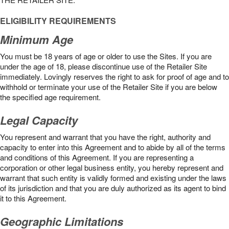
ELIGIBILITY REQUIREMENTS
Minimum Age
You must be 18 years of age or older to use the Sites. If you are
under the age of 18, please discontinue use of the Retailer Site
immediately. Lovingly reserves the right to ask for proof of age and to
withhold or terminate your use of the Retailer Site if you are below
the speciﬁed age requirement.
Legal Capacity
You represent and warrant that you have the right, authority and
capacity to enter into this Agreement and to abide by all of the terms
and conditions of this Agreement. If you are representing a
corporation or other legal business entity, you hereby represent and
warrant that such entity is validly formed and existing under the laws
of its jurisdiction and that you are duly authorized as its agent to bind
it to this Agreement.
Geographic Limitations