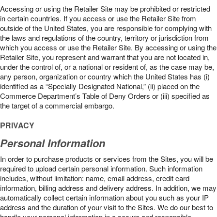
Accessing or using the Retailer Site may be prohibited or restricted
in certain countries. If you access or use the Retailer Site from
outside of the United States, you are responsible for complying with
the laws and regulations of the country, territory or jurisdiction from
which you access or use the Retailer Site. By accessing or using the
Retailer Site, you represent and warrant that you are not located in,
under the control of, or a national or resident of, as the case may be,
any person, organization or country which the United States has (i)
identified as a “Specially Designated National,” (ii) placed on the
Commerce Department’s Table of Deny Orders or (iii) specified as
the target of a commercial embargo.
PRIVACY
Personal Information
In order to purchase products or services from the Sites, you will be
required to upload certain personal information. Such information
includes, without limitation: name, email address, credit card
information, billing address and delivery address. In addition, we may
automatically collect certain information about you such as your IP
address and the duration of your visit to the Sites. We do our best to
handle your personal information in a secure and responsible