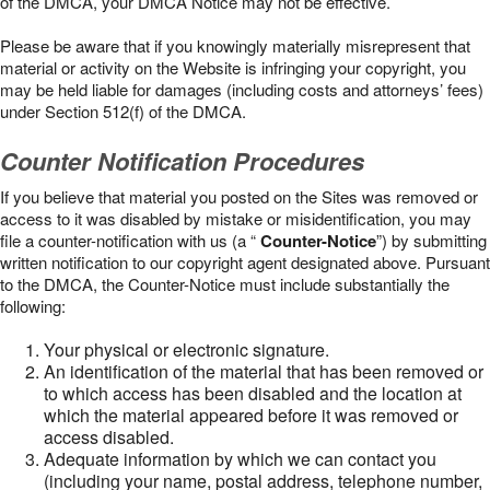
of the DMCA, your DMCA Notice may not be effective.
Please be aware that if you knowingly materially misrepresent that
material or activity on the Website is infringing your copyright, you
may be held liable for damages (including costs and attorneys’ fees)
under Section 512(f) of the DMCA.
Counter Notification Procedures
If you believe that material you posted on the Sites was removed or
access to it was disabled by mistake or misidentification, you may
file a counter-notification with us (a “
Counter-Notice
”) by submitting
written notification to our copyright agent designated above. Pursuant
to the DMCA, the Counter-Notice must include substantially the
following:
Your physical or electronic signature.
An identification of the material that has been removed or
to which access has been disabled and the location at
which the material appeared before it was removed or
access disabled.
Adequate information by which we can contact you
(including your name, postal address, telephone number,