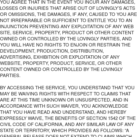
YOU AGREE THAT IN THE EVENT YOU INCUR ANY DAMAGES,
LOSSES OR INJURIES THAT ARISE OUT OF LOVINGLY’S ACTS
OR OMISSIONS, THE DAMAGES, IF ANY, CAUSED TO YOU ARE
NOT IRREPARABLE OR SUFFICIENT TO ENTITLE YOU TO AN
INJUNCTION PREVENTING ANY EXPLOITATION OF ANY WEB
SITE, SERVICE, PROPERTY, PRODUCT OR OTHER CONTENT
OWNED OR CONTROLLED BY THE LOVINGLY PARTIES, AND
YOU WILL HAVE NO RIGHTS TO ENJOIN OR RESTRAIN THE
DEVELOPMENT, PRODUCTION, DISTRIBUTION,
ADVERTISING, EXHIBITION OR EXPLOITATION OF ANY
WEBSITE, PROPERTY, PRODUCT, SERVICE, OR OTHER
CONTENT OWNED OR CONTROLLED BY THE LOVINGLY
PARTIES.
BY ACCESSING THE SERVICE, YOU UNDERSTAND THAT YOU
MAY BE WAIVING RIGHTS WITH RESPECT TO CLAIMS THAT
ARE AT THIS TIME UNKNOWN OR UNSUSPECTED, AND IN
ACCORDANCE WITH SUCH WAIVER, YOU ACKNOWLEDGE
THAT YOU HAVE READ AND UNDERSTAND, AND HEREBY
EXPRESSLY WAIVE, THE BENEFITS OF SECTION 1542 OF THE
CIVIL CODE OF CALIFORNIA, AND ANY SIMILAR LAW OF ANY
STATE OR TERRITORY, WHICH PROVIDES AS FOLLOWS: “A
GENERAL RELEASE DOES NOT EXTEND TO CLAIMS WHICH