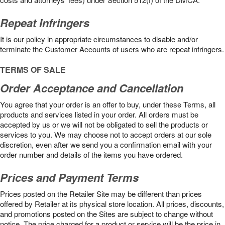
Repeat Infringers
It is our policy in appropriate circumstances to disable and/or
terminate the Customer Accounts of users who are repeat infringers.
TERMS OF SALE
Order Acceptance and Cancellation
You agree that your order is an offer to buy, under these Terms, all
products and services listed in your order. All orders must be
accepted by us or we will not be obligated to sell the products or
services to you. We may choose not to accept orders at our sole
discretion, even after we send you a confirmation email with your
order number and details of the items you have ordered.
Prices and Payment Terms
Prices posted on the Retailer Site may be different than prices
offered by Retailer at its physical store location. All prices, discounts,
and promotions posted on the Sites are subject to change without
notice. The price charged for a product or service will be the price in