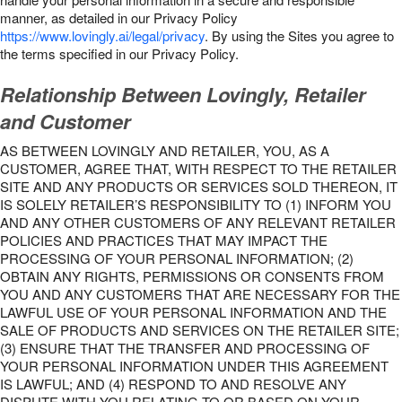
manner, as detailed in our Privacy Policy
https://www.lovingly.ai/legal/privacy
. By using the Sites you agree to
the terms specified in our Privacy Policy.
Relationship Between Lovingly, Retailer
and Customer
AS BETWEEN LOVINGLY AND RETAILER, YOU, AS A
CUSTOMER, AGREE THAT, WITH RESPECT TO THE RETAILER
SITE AND ANY PRODUCTS OR SERVICES SOLD THEREON, IT
IS SOLELY RETAILER’S RESPONSIBILITY TO (1) INFORM YOU
AND ANY OTHER CUSTOMERS OF ANY RELEVANT RETAILER
POLICIES AND PRACTICES THAT MAY IMPACT THE
PROCESSING OF YOUR PERSONAL INFORMATION; (2)
OBTAIN ANY RIGHTS, PERMISSIONS OR CONSENTS FROM
YOU AND ANY CUSTOMERS THAT ARE NECESSARY FOR THE
LAWFUL USE OF YOUR PERSONAL INFORMATION AND THE
SALE OF PRODUCTS AND SERVICES ON THE RETAILER SITE;
(3) ENSURE THAT THE TRANSFER AND PROCESSING OF
YOUR PERSONAL INFORMATION UNDER THIS AGREEMENT
IS LAWFUL; AND (4) RESPOND TO AND RESOLVE ANY
DISPUTE WITH YOU RELATING TO OR BASED ON YOUR