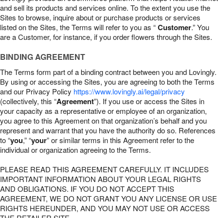
and sell its products and services online. To the extent you use the
Sites to browse, inquire about or purchase products or services
listed on the Sites, the Terms will refer to you as “
Customer
.” You
are a Customer, for instance, if you order flowers through the Sites.
BINDING AGREEMENT
The Terms form part of a binding contract between you and Lovingly.
By using or accessing the Sites, you are agreeing to both the Terms
and our Privacy Policy
https://www.lovingly.ai/legal/privacy
(collectively, this “
Agreement
”). If you use or access the Sites in
your capacity as a representative or employee of an organization,
you agree to this Agreement on that organization’s behalf and you
represent and warrant that you have the authority do so. References
to “
you
,” “
your
” or similar terms in this Agreement refer to the
individual or organization agreeing to the Terms.
PLEASE READ THIS AGREEMENT CAREFULLY. IT INCLUDES
IMPORTANT INFORMATION ABOUT YOUR LEGAL RIGHTS
AND OBLIGATIONS. IF YOU DO NOT ACCEPT THIS
AGREEMENT, WE DO NOT GRANT YOU ANY LICENSE OR USE
RIGHTS HEREUNDER, AND YOU MAY NOT USE OR ACCESS
THE RETAILER SITE.