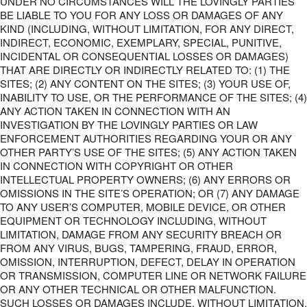
UNDER NO CIRCUMSTANCES WILL THE LOVINGLY PARTIES
BE LIABLE TO YOU FOR ANY LOSS OR DAMAGES OF ANY
KIND (INCLUDING, WITHOUT LIMITATION, FOR ANY DIRECT,
INDIRECT, ECONOMIC, EXEMPLARY, SPECIAL, PUNITIVE,
INCIDENTAL OR CONSEQUENTIAL LOSSES OR DAMAGES)
THAT ARE DIRECTLY OR INDIRECTLY RELATED TO: (1) THE
SITES; (2) ANY CONTENT ON THE SITES; (3) YOUR USE OF,
INABILITY TO USE, OR THE PERFORMANCE OF THE SITES; (4)
ANY ACTION TAKEN IN CONNECTION WITH AN
INVESTIGATION BY THE LOVINGLY PARTIES OR LAW
ENFORCEMENT AUTHORITIES REGARDING YOUR OR ANY
OTHER PARTY’S USE OF THE SITES; (5) ANY ACTION TAKEN
IN CONNECTION WITH COPYRIGHT OR OTHER
INTELLECTUAL PROPERTY OWNERS; (6) ANY ERRORS OR
OMISSIONS IN THE SITE’S OPERATION; OR (7) ANY DAMAGE
TO ANY USER’S COMPUTER, MOBILE DEVICE, OR OTHER
EQUIPMENT OR TECHNOLOGY INCLUDING, WITHOUT
LIMITATION, DAMAGE FROM ANY SECURITY BREACH OR
FROM ANY VIRUS, BUGS, TAMPERING, FRAUD, ERROR,
OMISSION, INTERRUPTION, DEFECT, DELAY IN OPERATION
OR TRANSMISSION, COMPUTER LINE OR NETWORK FAILURE
OR ANY OTHER TECHNICAL OR OTHER MALFUNCTION.
SUCH LOSSES OR DAMAGES INCLUDE, WITHOUT LIMITATION,