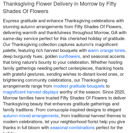
Thanksgiving Flower Delivery in Morrow by Fifty
Shades Of Flowers
Express gratitude and enhance Thanksgiving celebrations with
stunning autumn arrangements from Fifty Shades Of Flowers,
delivering warmth and thankfulness throughout Morrow, GA with
same-day service perfect for this cherished holiday of gratitude.
Our Thanksgiving collection captures autumn's magnificent
palette, featuring rich harvest bouquets with
warm orange tones
,
deep burgundy hues, golden
sunflowers
, and seasonal accents
that bring nature's bounty to your celebration. Whether hosting
family gatherings needing perfect centerpieces, thanking hosts
with grateful gestures, sending wishes to distant loved ones, or
brightening community celebrations, our Thanksgiving
arrangements range from
modest gratitude bouquets
to
magnificent harvest displays
worthy of the season. Since 2020,
Morrow families have trusted Fifty Shades Of Flowers to deliver
Thanksgiving beauty that enhances gratitude gatherings and
family traditions. From cornucopia-inspired designs to elegant
autumn mixed arrangements
, from traditional harvest themes to
modern celebrations, let your neighborhood florist help you give
thanks in full bloom with
seasonal combinations
perfect for the