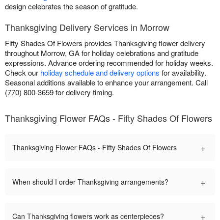
design celebrates the season of gratitude.
Thanksgiving Delivery Services in Morrow
Fifty Shades Of Flowers provides Thanksgiving flower delivery
throughout Morrow, GA for holiday celebrations and gratitude
expressions. Advance ordering recommended for holiday weeks.
Check our
holiday schedule and delivery options
for availability.
Seasonal additions available to enhance your arrangement. Call
(770) 800-3659 for delivery timing.
Thanksgiving Flower FAQs - Fifty Shades Of Flowers
+
Thanksgiving Flower FAQs - Fifty Shades Of Flowers
+
When should I order Thanksgiving arrangements?
+
Can Thanksgiving flowers work as centerpieces?