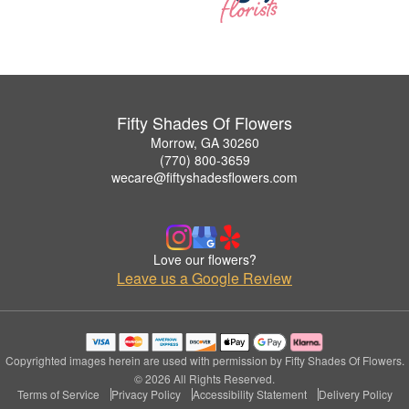
Fifty Shades Of Flowers
Morrow, GA 30260
(770) 800-3659
wecare@fiftyshadesflowers.com
Love our flowers?
Leave us a Google Review
Copyrighted images herein are used with permission by Fifty Shades Of Flowers.
© 2026 All Rights Reserved.
Terms of Service
Privacy Policy
Accessibility Statement
Delivery Policy