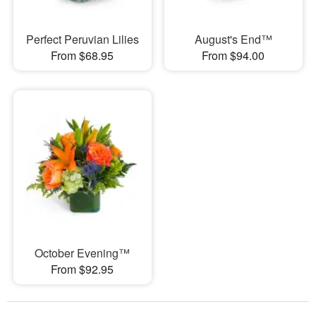
Perfect Peruvian Lilies
August's End™
From $68.95
From $94.00
October Evening™
From $92.95