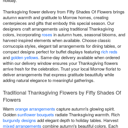
holiday.
Thanksgiving flower delivery from Fifty Shades Of Flowers brings
autumn warmth and gratitude to Morrow homes, creating
centerpieces and gifts that embody this special season. Our
designers craft arrangements using traditional Thanksgiving
colors, incorporating
roses
in autumn hues, seasonal blooms, and
harvest-inspired elements when available. Choose classic
cornucopia styles, elegant tall arrangements for dining tables, or
compact designs perfect for buffet displays featuring
rich reds
and
golden yellows
. Same-day delivery available when ordered
within our delivery window ensures your Thanksgiving flowers
arrive fresh for the celebration. Trust your local Morrow florist to
deliver arrangements that express gratitude beautifully while
adding natural elegance to meaningful gatherings.
Traditional Thanksgiving Flowers by Fifty Shades Of
Flowers
Warm
orange arrangements
capture autumn's glowing spirit.
Golden
sunflower bouquets
radiate Thanksgiving warmth. Rich
burgundy designs
add elegant depth to holiday tables. Harvest
mixed arrangements
combine autumn's beautiful colors. Each