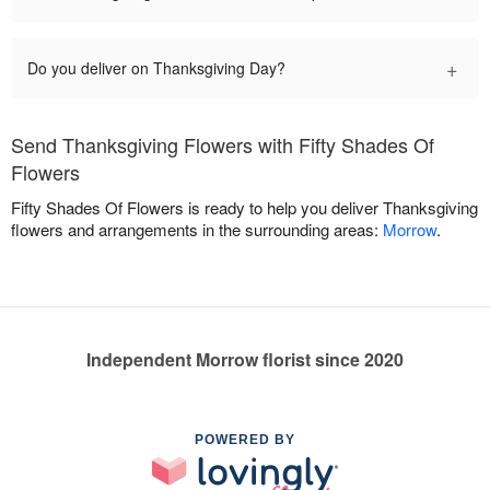
+
Do you deliver on Thanksgiving Day?
Send Thanksgiving Flowers with Fifty Shades Of
Flowers
Fifty Shades Of Flowers is ready to help you deliver Thanksgiving
flowers and arrangements in the surrounding areas:
Morrow
.
Independent Morrow florist since 2020
POWERED BY