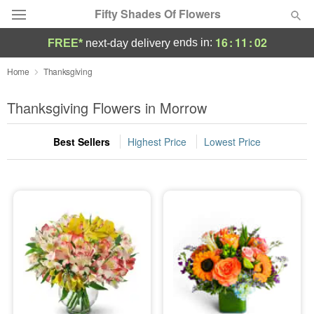
Fifty Shades Of Flowers
16
:
11
:
01
ends in:
FREE*
next-day delivery
Deal of the Day
Home
Thanksgiving
Summer
Thanksgiving Flowers in Morrow
Featured
Best Sellers
Highest Price
Lowest Price
Occasions
Birthday
Sympathy and Funeral
Flowers, Plants & Gifts
Our Shop