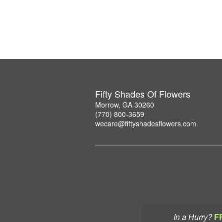
Fifty Shades Of Flowers
Morrow, GA 30260
(770) 800-3659
wecare@fiftyshadesflowers.com
In a Hurry?
F