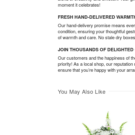
moment it celebrates!
FRESH HAND-DELIVERED WARMT
Our hand-delivery promise means every
condition, ensuring your thoughtful ges
of warmth and care. No stale dry boxes
JOIN THOUSANDS OF DELIGHTE
Our customers and the happiness of thei
priority! As a local shop, our reputation
ensure that you’re happy with your arr
You May Also Like