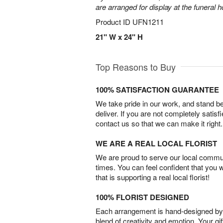
are arranged for display at the funeral 
Product ID
UFN1211
21" W x 24" H
Top Reasons to Buy
100% SATISFACTION GUARANTEE
We take pride in our work, and stand 
deliver. If you are not completely satisf
contact us so that we can make it right.
WE ARE A REAL LOCAL FLORIST
We are proud to serve our local commun
times. You can feel confident that you 
that is supporting a real local florist!
100% FLORIST DESIGNED
Each arrangement is hand-designed by fl
blend of creativity and emotion. Your gif