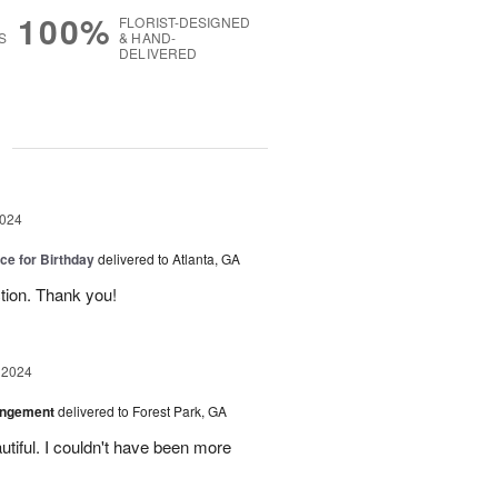
100%
FLORIST-DESIGNED
S
& HAND-
DELIVERED
g
2024
ice for Birthday
delivered to Atlanta, GA
ction. Thank you!
 2024
angement
delivered to Forest Park, GA
tiful. I couldn't have been more