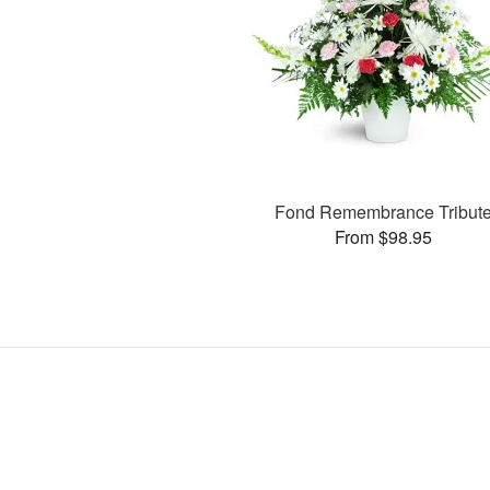
Fond Remembrance Tribut
From $98.95