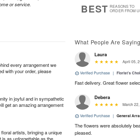
s
8
home or service.
BEST
REASONS TO
ORDER FROM U
What People Are Sayin
Laura
April 05, 
behind every arrangement we
ied with your order, please
Verified Purchase
|
Florist's Cho
Fast delivery. Great flower sele
Debera
ity in joyful and in sympathetic
will get an amazing arrangement
March 22,
Verified Purchase
|
General Arr
The flowers were absolutely beau
oral artists, bringing a unique
pleased.
t is as unforgettable as the