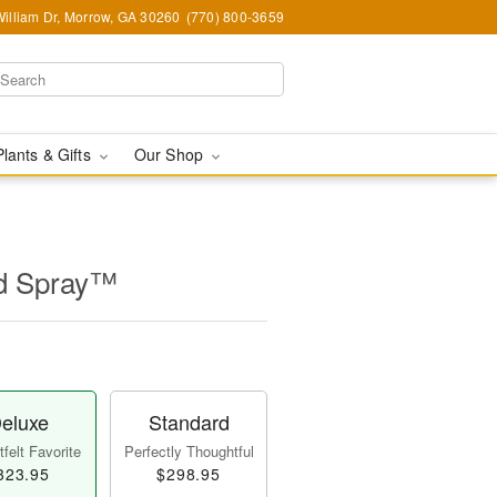
illiam Dr, Morrow, GA 30260
(770) 800-3659
Plants & Gifts
Our Shop
id Spray™
eluxe
Standard
felt Favorite
Perfectly Thoughtful
323.95
$298.95