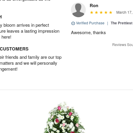
Ron
March 17,
H
Verified Purchase
|
The Prettiest
 bloom arrives in perfect
ture leaves a lasting impression
Awesome, thanks
 here!
Reviews Sou
D CUSTOMERS
r friends and family are our top
 matters and we will personally
angement!