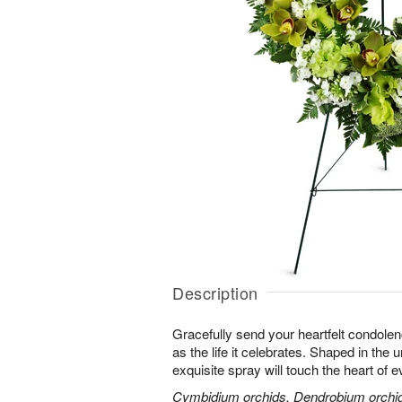
Description
Gracefully send your heartfelt condolen
as the life it celebrates. Shaped in the 
exquisite spray will touch the heart of 
Cymbidium orchids, Dendrobium orchids