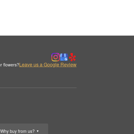
Leave us a Google Review
r flowers?
Why buy from us?
▼