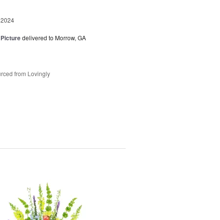
 2024
 Picture
delivered to Morrow, GA
rced from Lovingly