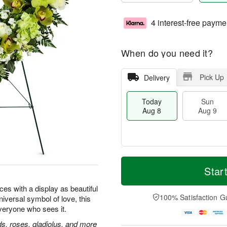
4 interest-free payme
When do you need it?
Pick Up
Delivery
Today
Sun
Aug 8
Aug 9
M
T
M
S
o
o
Star
o
u
r
d
n
n
e
a
ces with a display as beautiful
A
A
D
y
100% Satisfaction G
universal symbol of love, this
u
u
a
A
g
everyone who sees it.
g
t
u
1
9
e
g
, roses, gladiolus, and more
0