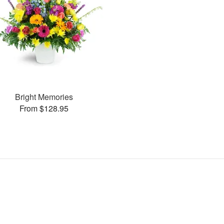
Bright Memories
From $128.95