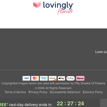
Love ou
Copyrighted images herein are used with permission by Fifty Shades Of Flowers.
© 2026 All Rights Reserved.
Terms of Service
Privacy Policy
Accessibility Statement
Delivery Policy
:
:
22
27
23
REE*
next-day delivery
ends in: