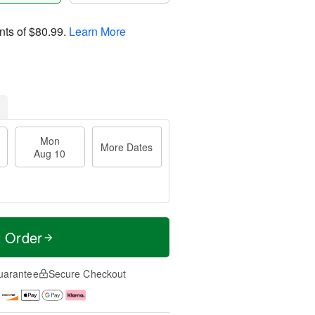
nts of
$80.99
.
Learn More
Mon
More Dates
Aug 10
t Order
uarantee
Secure Checkout