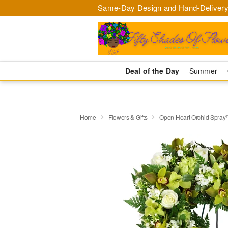
Same-Day Design and Hand-Delivery
Deal of the Day
Summer
Home
Flowers & Gifts
Open Heart Orchid Spra