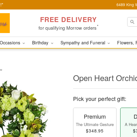
!*
6489 King W
FREE DELIVERY
*
for qualifying Morrow orders
Occasions
Birthday
Sympathy and Funeral
Flowers, 
y™
Open Heart Orch
Pick your perfect gift:
Premium
D
The Ultimate Gesture
A Heart
$348.95
$