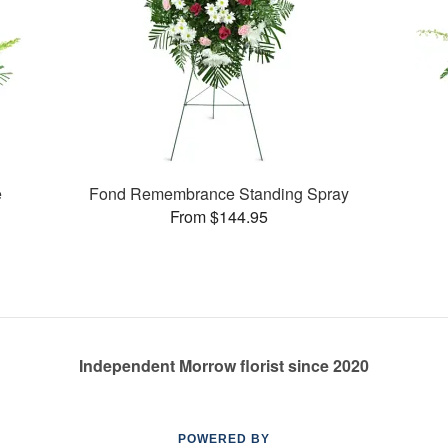
e
Fond Remembrance Standing Spray
From $144.95
Independent Morrow florist since 2020
POWERED BY