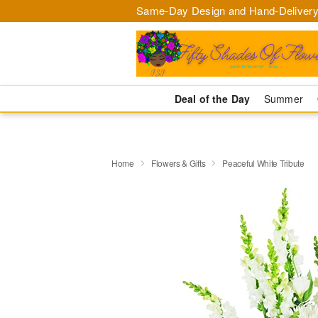
Same-Day Design and Hand-Delivery
Deal of the Day
Summer
Home
Flowers & Gifts
Peaceful White Tribute