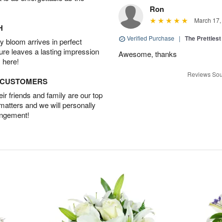
Ron
March 17,
H
Verified Purchase
|
The Prettiest
 bloom arrives in perfect
ture leaves a lasting impression
Awesome, thanks
 here!
Reviews Sou
D CUSTOMERS
r friends and family are our top
 matters and we will personally
angement!