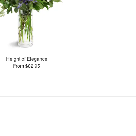
Height of Elegance
From $82.95