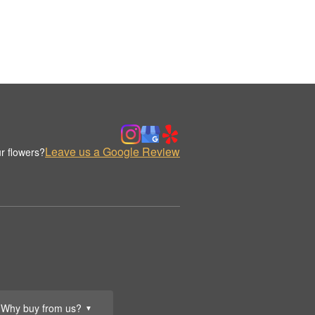
Leave us a Google Review
r flowers?
Why buy from us?
▼