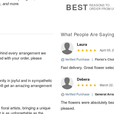
s
6
ps, and more.
BEST
REASONS TO
ORDER FROM U
What People Are Sayin
Laura
April 05, 
behind every arrangement we
ied with your order, please
Verified Purchase
|
Florist's Cho
Fast delivery. Great flower sele
Debera
ity in joyful and in sympathetic
will get an amazing arrangement
March 22,
Verified Purchase
|
General Arr
The flowers were absolutely beau
oral artists, bringing a unique
pleased.
t is as unforgettable as the