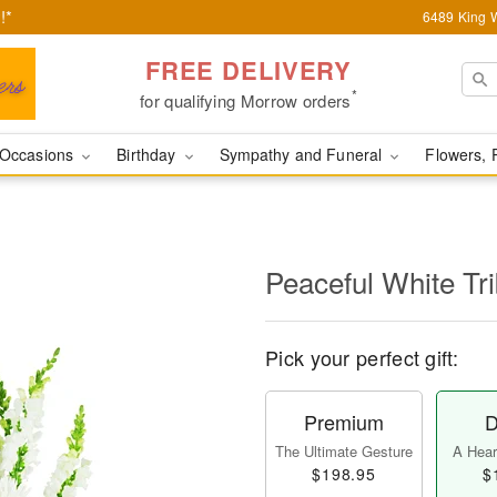
!*
6489 King W
FREE DELIVERY
*
for qualifying Morrow orders
Occasions
Birthday
Sympathy and Funeral
Flowers, 
Peaceful White Tr
Pick your perfect gift:
Premium
D
The Ultimate Gesture
A Heart
$198.95
$