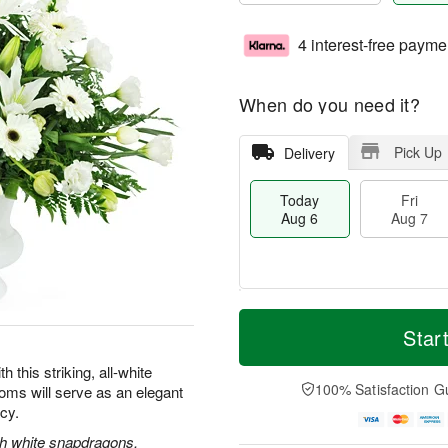
4 interest-free payme
When do you need it?
Pick Up
Delivery
Today
Fri
Aug 6
Aug 7
M
T
S
o
o
Star
F
a
r
d
ri
t
e
a
this striking, all-white
A
A
D
y
100% Satisfaction G
oms will serve as an elegant
u
u
a
A
g
acy.
g
t
u
7
8
e
g
ith white snapdragons,