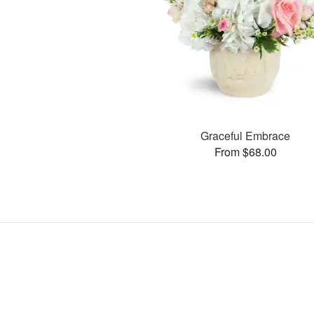
Graceful Embrace
From $68.00