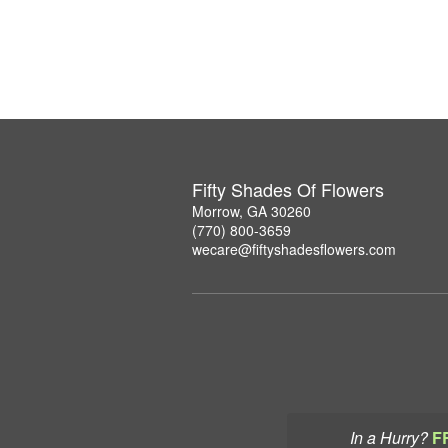
Fifty Shades Of Flowers
Morrow, GA 30260
(770) 800-3659
wecare@fiftyshadesflowers.com
In a Hurry?
F