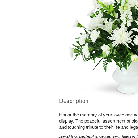
Description
Honor the memory of your loved one with 
display. The peaceful assortment of blo
and touching tribute to their life and leg
Send this tasteful arrangement filled w