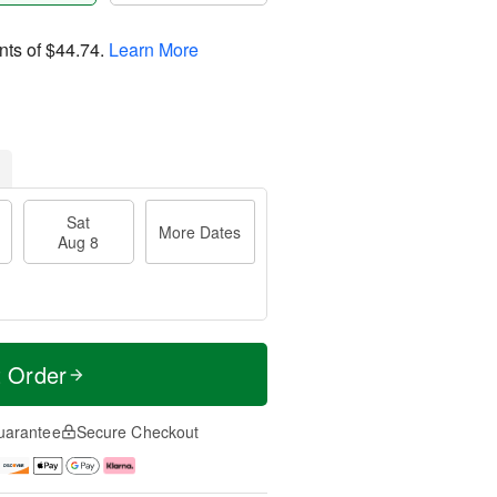
nts of
$44.74
.
Learn More
Sat
More Dates
Aug 8
t Order
uarantee
Secure Checkout