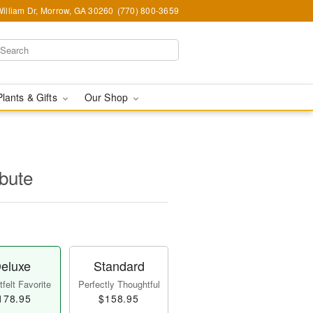
illiam Dr, Morrow, GA 30260
(770) 800-3659
Plants & Gifts
Our Shop
ibute
eluxe
Standard
felt Favorite
Perfectly Thoughtful
178.95
$158.95