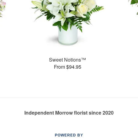
Sweet Notions™
From $94.95
Independent Morrow florist since 2020
POWERED BY