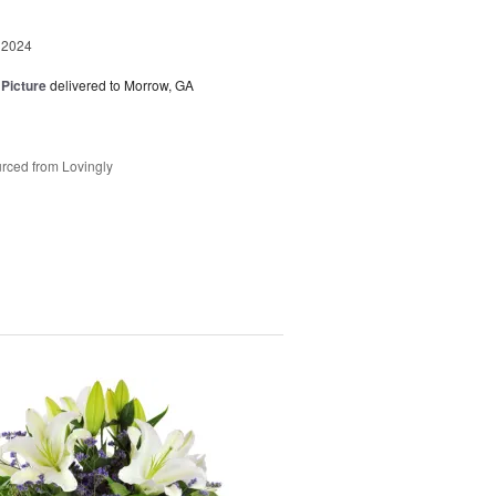
 2024
 Picture
delivered to Morrow, GA
rced from Lovingly