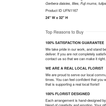
Gerbera daisies, lilies, Fuji mums, tuli
Product ID
UFN1167
24" W x 32" H
Top Reasons to Buy
100% SATISFACTION GUARANTEE
We take pride in our work, and stand 
deliver. If you are not completely satisf
contact us so that we can make it right.
WE ARE A REAL LOCAL FLORIST
We are proud to serve our local commun
times. You can feel confident that you 
that is supporting a real local florist!
100% FLORIST DESIGNED
Each arrangement is hand-designed by fl
blend of creativity and emotion. Your gif