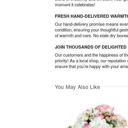
moment it celebrates!
FRESH HAND-DELIVERED WARMT
Our hand-delivery promise means every
condition, ensuring your thoughtful ges
of warmth and care. No stale dry boxes
JOIN THOUSANDS OF DELIGHTE
Our customers and the happiness of thei
priority! As a local shop, our reputation
ensure that you’re happy with your arr
You May Also Like