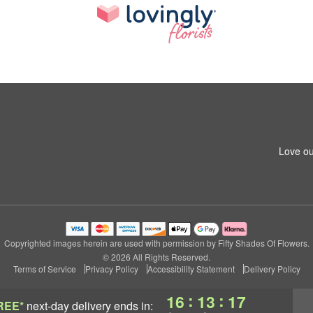
Love ou
Copyrighted images herein are used with permission by Fifty Shades Of Flowers.
© 2026 All Rights Reserved.
Terms of Service
Privacy Policy
Accessibility Statement
Delivery Policy
:
:
16
13
16
REE*
next-day delivery
ends in: