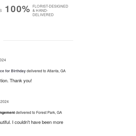
100%
FLORIST-DESIGNED
S
& HAND-
DELIVERED
g
2024
ice for Birthday
delivered to Atlanta, GA
ction. Thank you!
 2024
angement
delivered to Forest Park, GA
tiful. I couldn't have been more