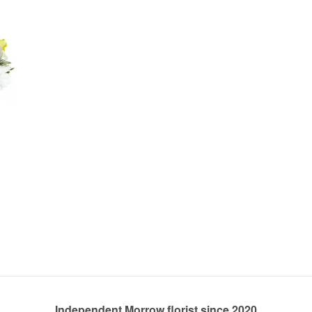
Independent Morrow florist since 2020