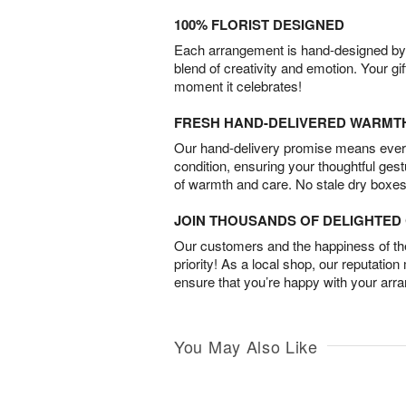
100% FLORIST DESIGNED
Each arrangement is hand-designed by fl
blend of creativity and emotion. Your gif
moment it celebrates!
FRESH HAND-DELIVERED WARMT
Our hand-delivery promise means every
condition, ensuring your thoughtful ges
of warmth and care. No stale dry boxes
JOIN THOUSANDS OF DELIGHTE
Our customers and the happiness of thei
priority! As a local shop, our reputation
ensure that you’re happy with your arr
You May Also Like