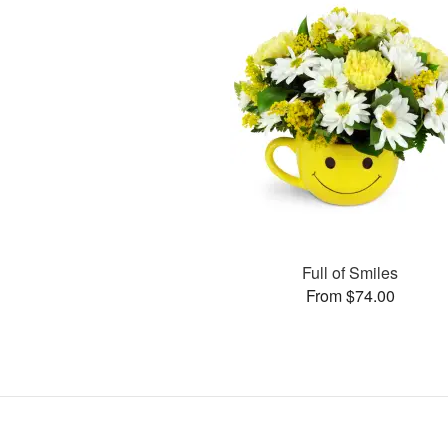
Full of Smiles
From $74.00