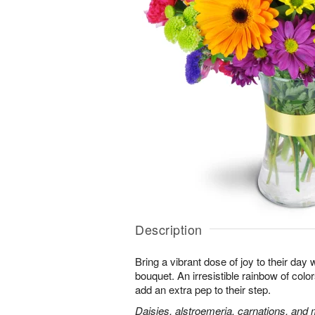
Description
Bring a vibrant dose of joy to their day w
bouquet. An irresistible rainbow of colo
add an extra pep to their step.
Daisies, alstroemeria, carnations, and