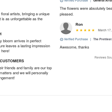
Verified Purchase
|
General Arr
The flowers were absolutely beau
oral artists, bringing a unique
pleased.
t is as unforgettable as the
Ron
March 17,
H
Verified Purchase
|
The Prettiest
 bloom arrives in perfect
ture leaves a lasting impression
Awesome, thanks
 here!
Reviews Sou
D CUSTOMERS
r friends and family are our top
 matters and we will personally
angement!