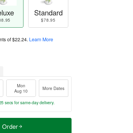
luxe
Standard
88.95
$78.95
nts of
$22.24
.
Learn More
Mon
More Dates
Aug 10
24 secs
for same-day delivery.
t Order