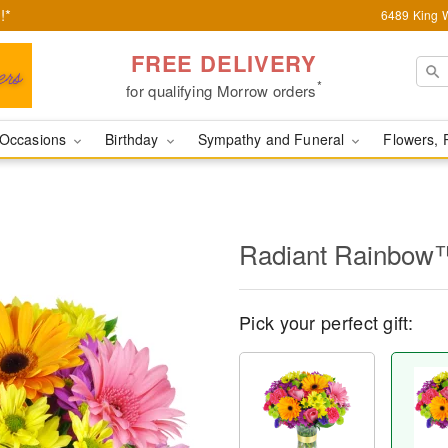
!*
6489 King W
FREE DELIVERY
*
for qualifying Morrow orders
Occasions
Birthday
Sympathy and Funeral
Flowers, 
Radiant Rainbow
Pick your perfect gift: