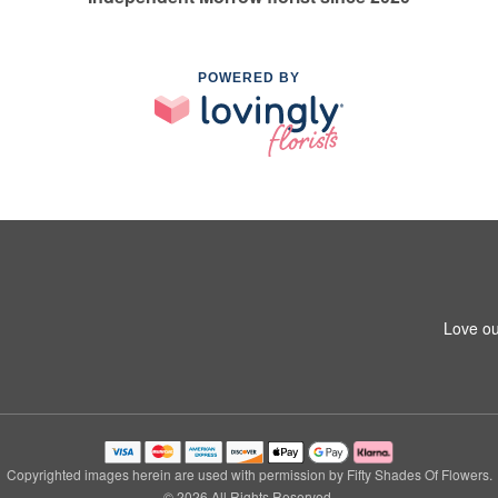
POWERED BY
Love ou
Copyrighted images herein are used with permission by Fifty Shades Of Flowers.
© 2026 All Rights Reserved.