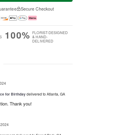
uarantee
Secure Checkout
100%
FLORIST-DESIGNED
S
& HAND-
DELIVERED
g
2024
ice for Birthday
delivered to Atlanta, GA
ction. Thank you!
 2024