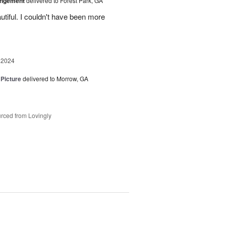
angement
delivered to Forest Park, GA
tiful. I couldn't have been more
 2024
 Picture
delivered to Morrow, GA
rced from Lovingly