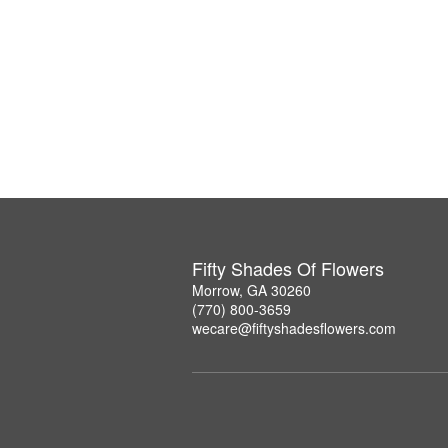
Fifty Shades Of Flowers
Morrow, GA 30260
(770) 800-3659
wecare@fiftyshadesflowers.com