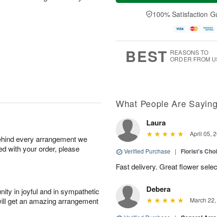
a
n
e
A
y
A
D
100% Satisfaction G
u
A
u
a
g
u
g
t
1
g
9
e
0
8
s
BEST
REASONS TO
ORDER FROM U
What People Are Sayin
Laura
April 05, 
behind every arrangement we
ied with your order, please
Verified Purchase
|
Florist's Cho
Fast delivery. Great flower sele
Debera
ity in joyful and in sympathetic
will get an amazing arrangement
March 22,