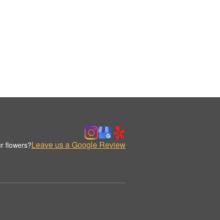
Leave us a Google Review
r flowers?