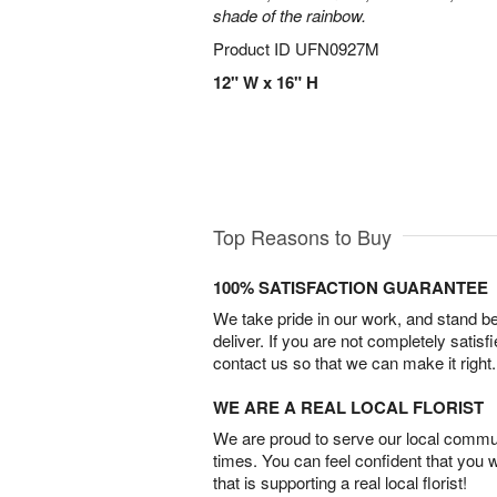
shade of the rainbow.
Product ID
UFN0927M
12" W x 16" H
Top Reasons to Buy
100% SATISFACTION GUARANTEE
We take pride in our work, and stand 
deliver. If you are not completely satisf
contact us so that we can make it right.
WE ARE A REAL LOCAL FLORIST
We are proud to serve our local commun
times. You can feel confident that you 
that is supporting a real local florist!