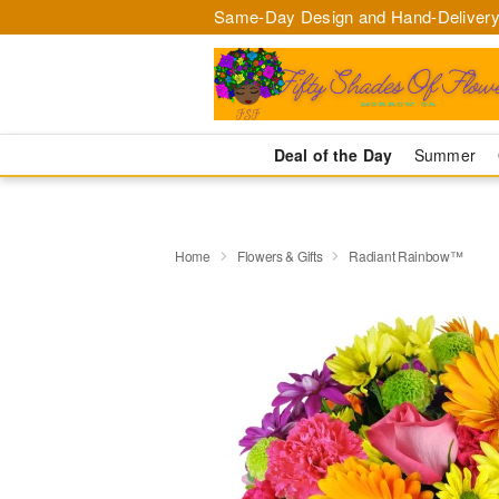
Same-Day Design and Hand-Delivery
Deal of the Day
Summer
Home
Flowers & Gifts
Radiant Rainbow™