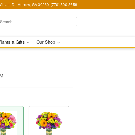
illiam Dr, Morrow, GA 30260
(770) 800-3659
Plants & Gifts
Our Shop
™