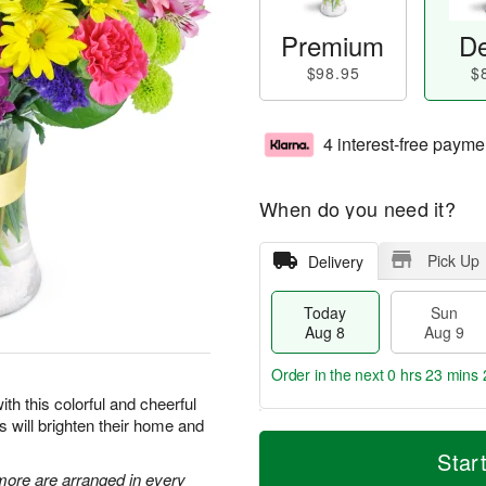
Premium
De
$98.95
$
4 interest-free payme
When do you need it?
Pick Up
Delivery
Today
Sun
Aug 8
Aug 9
Order in the next
0 hrs 23 mins 
ith this colorful and cheerful
rs will brighten their home and
T
M
M
o
S
o
Star
o
d
u
r
 more are arranged in every
n