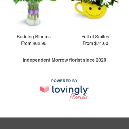
Budding Blooms
Full of Smiles
From $62.95
From $74.00
Independent Morrow florist since 2020
POWERED BY