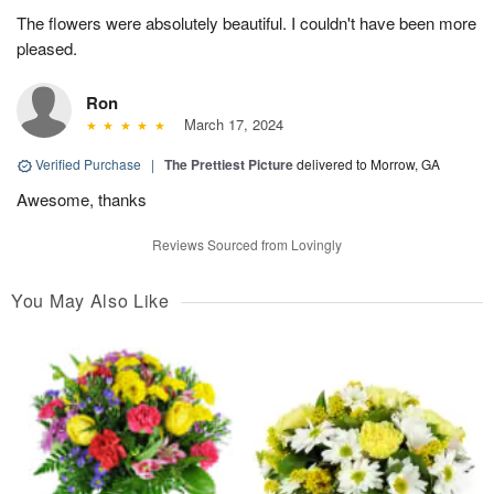
The flowers were absolutely beautiful. I couldn't have been more
pleased.
Ron
March 17, 2024
Verified Purchase
|
The Prettiest Picture
delivered to Morrow, GA
Awesome, thanks
Reviews Sourced from Lovingly
You May Also Like