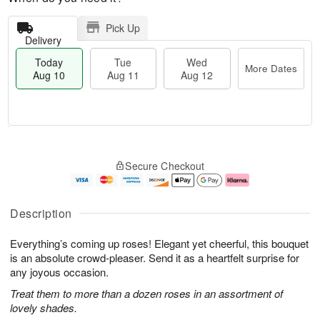
Pick Up
Delivery
Today
Tue
Wed
More Dates
Aug 10
Aug 11
Aug 12
T
M
o
T
W
o
Secure Checkout
d
u
e
r
a
e
d
e
y
A
A
D
A
u
u
a
Description
u
g
g
t
g
1
1
e
Everything’s coming up roses! Elegant yet cheerful, this bouquet
1
1
2
s
0
is an absolute crowd-pleaser. Send it as a heartfelt surprise for
any joyous occasion.
Treat them to more than a dozen roses in an assortment of
lovely shades.