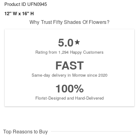
Product ID
UFN0945
12" W x 16" H
Why Trust Fifty Shades Of Flowers?
5.0
Rating from 1,294 Happy Customers
FAST
Same-day delivery in Morrow since 2020
100%
Florist-Designed and Hand-Delivered
Top Reasons to Buy