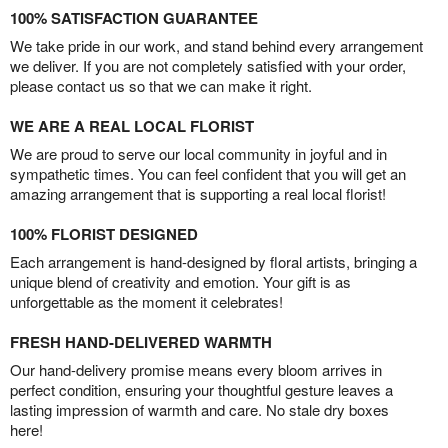
100% SATISFACTION GUARANTEE
We take pride in our work, and stand behind every arrangement
we deliver. If you are not completely satisfied with your order,
please contact us so that we can make it right.
WE ARE A REAL LOCAL FLORIST
We are proud to serve our local community in joyful and in
sympathetic times. You can feel confident that you will get an
amazing arrangement that is supporting a real local florist!
100% FLORIST DESIGNED
Each arrangement is hand-designed by floral artists, bringing a
unique blend of creativity and emotion. Your gift is as
unforgettable as the moment it celebrates!
FRESH HAND-DELIVERED WARMTH
Our hand-delivery promise means every bloom arrives in
perfect condition, ensuring your thoughtful gesture leaves a
lasting impression of warmth and care. No stale dry boxes
here!