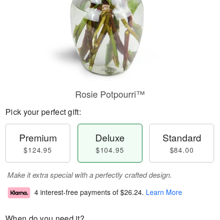
Rosie Potpourri™
Pick your perfect gift:
Premium
Deluxe
Standard
$124.95
$104.95
$84.00
Make it extra special with a perfectly crafted design.
4 interest-free payments of
$26.24
.
Learn More
When do you need it?