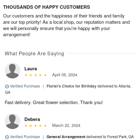
THOUSANDS OF HAPPY CUSTOMERS
Our customers and the happiness of their friends and family
are our top priority! As a local shop, our reputation matters and
we will personally ensure that you’re happy with your
arrangement!
What People Are Saying
Laura
April 05, 2024
Verified Purchase
|
Florist's Choice for Birthday
delivered to Atlanta,
GA
Fast delivery. Great flower selection. Thank you!
Debera
March 22, 2024
Verified Purchase
|
General Arrangement
delivered to Forest Park, GA