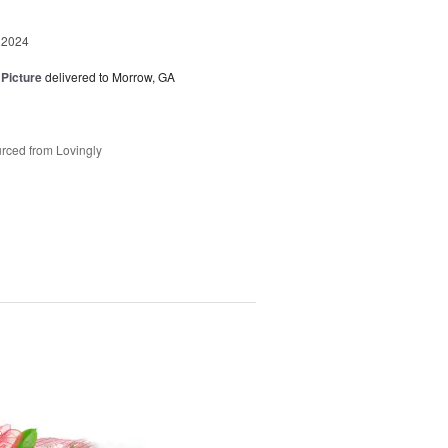
 2024
 Picture
delivered to Morrow, GA
rced from Lovingly