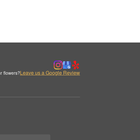
Leave us a Google Review
r flowers?