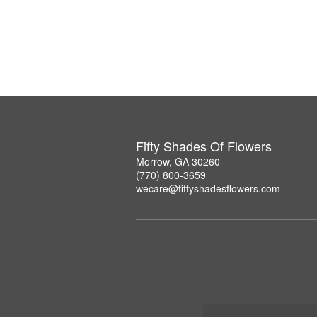
Fifty Shades Of Flowers
Morrow, GA 30260
(770) 800-3659
wecare@fiftyshadesflowers.com