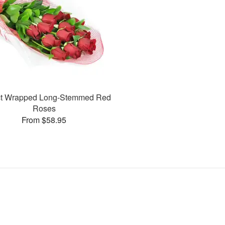
ct Wrapped Long-Stemmed Red
Roses
From $58.95