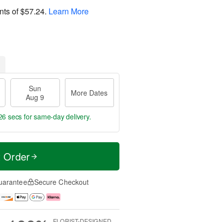
nts of
$57.24
.
Learn More
Sun
More Dates
Aug 9
24 secs
for same-day delivery.
t Order
uarantee
Secure Checkout
FLORIST-DESIGNED