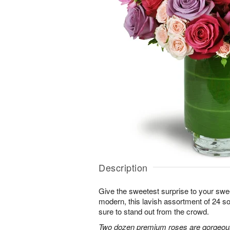
Description
Give the sweetest surprise to your sw
modern, this lavish assortment of 24 soft
sure to stand out from the crowd.
Two dozen premium roses are gorgeousl