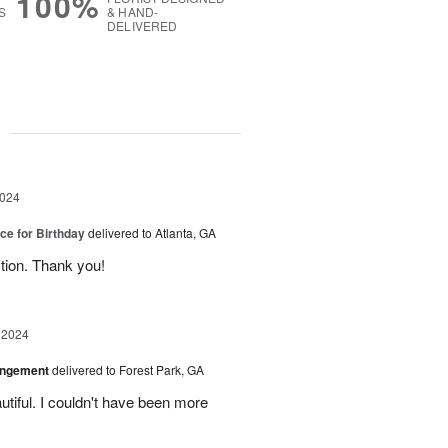
100%
S
& HAND-
DELIVERED
g
2024
ice for Birthday
delivered to Atlanta, GA
ction. Thank you!
 2024
angement
delivered to Forest Park, GA
tiful. I couldn't have been more