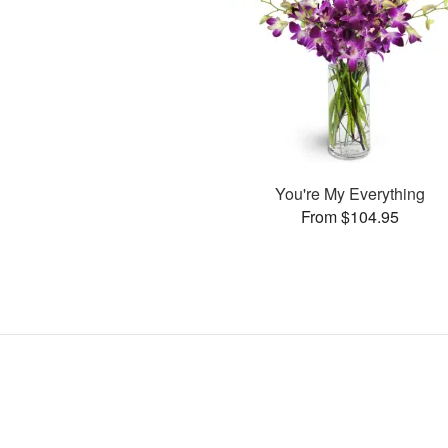
You're My Everything
From $104.95