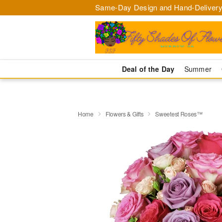
Same-Day Design and Hand-Delivery
Deal of the Day
Summer
Home
Flowers & Gifts
Sweetest Roses™