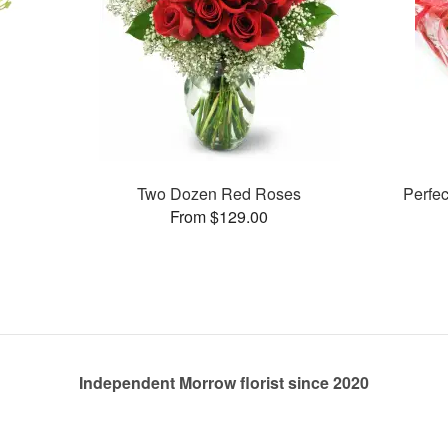
Two Dozen Red Roses
Perfe
From $129.00
Independent Morrow florist since 2020