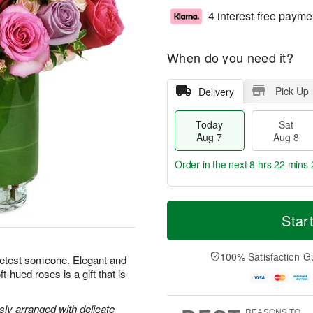
4 interest-free payme
When do you need it?
Pick Up
Delivery
Today
Sat
Aug 7
Aug 8
Order in the next
8 hrs 22 mins 
T
M
o
S
S
o
Star
d
a
u
r
a
t
n
e
y
A
A
D
100% Satisfaction G
eetest someone. Elegant and
A
u
u
a
-hued roses is a gift that is
u
g
g
t
g
8
9
e
7
s
y arranged with delicate
REASONS TO