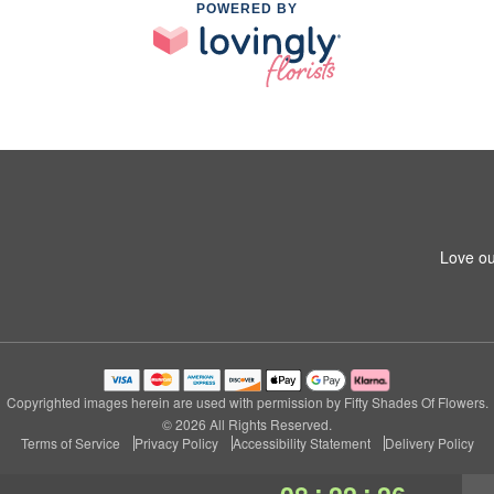
POWERED BY
Love ou
Copyrighted images herein are used with permission by Fifty Shades Of Flowers.
© 2026 All Rights Reserved.
Terms of Service
Privacy Policy
Accessibility Statement
Delivery Policy
:
: