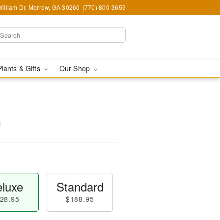
illiam Dr, Morrow, GA 30260
(770) 800-3659
Plants & Gifts
Our Shop
™
luxe
Standard
28.95
$188.95