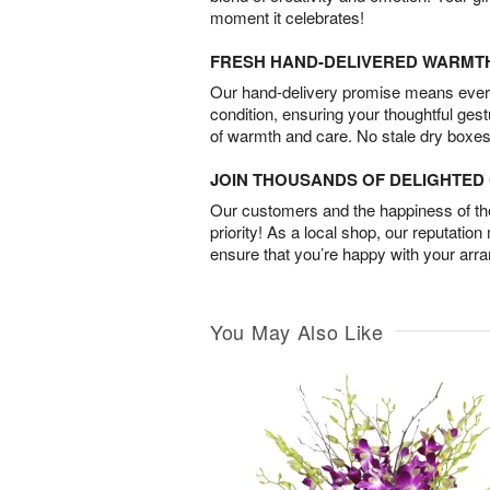
moment it celebrates!
FRESH HAND-DELIVERED WARMT
Our hand-delivery promise means every
condition, ensuring your thoughtful ges
of warmth and care. No stale dry boxes
JOIN THOUSANDS OF DELIGHTE
Our customers and the happiness of thei
priority! As a local shop, our reputation
ensure that you’re happy with your arr
You May Also Like