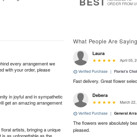
BEST
ORDER FROM U
What People Are Sayin
Laura
April 05, 
behind every arrangement we
ied with your order, please
Verified Purchase
|
Florist's Cho
Fast delivery. Great flower sele
Debera
ity in joyful and in sympathetic
will get an amazing arrangement
March 22,
Verified Purchase
|
General Arr
The flowers were absolutely beau
oral artists, bringing a unique
pleased.
t is as unforgettable as the