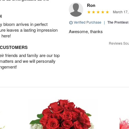
Ron
March 17,
H
Verified Purchase
|
The Prettiest
 bloom arrives in perfect
ture leaves a lasting impression
Awesome, thanks
 here!
Reviews Sou
D CUSTOMERS
r friends and family are our top
 matters and we will personally
angement!