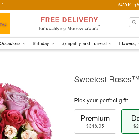
!*
6489 King W
FREE DELIVERY
*
for qualifying Morrow orders
Occasions
Birthday
Sympathy and Funeral
Flowers, 
Sweetest Roses
Pick your perfect gift:
Premium
De
$348.95
$2