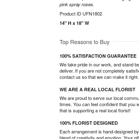
pink spray roses.
Product ID
UFN1802
14" H x 18" W
Top Reasons to Buy
100% SATISFACTION GUARANTEE
We take pride in our work, and stand 
deliver. If you are not completely satisf
contact us so that we can make it right.
WE ARE A REAL LOCAL FLORIST
We are proud to serve our local commun
times. You can feel confident that you 
that is supporting a real local florist!
100% FLORIST DESIGNED
Each arrangement is hand-designed by fl
blend of creativity and emotion. Your gif